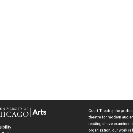
Court Theatre, the profes
theatre for modern audie
readings have examined th
ibility
organization, our work is 