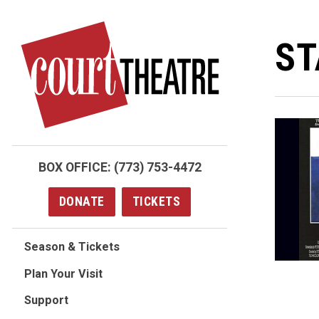
Skip
to
ST
main
content
BOX OFFICE:
(773) 753-4472
DONATE
TICKETS
Season & Tickets
Plan Your Visit
Support