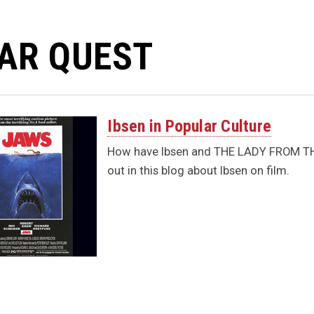
AR QUEST
Ibsen in Popular Culture
How have Ibsen and THE LADY FROM THE 
out in this blog about Ibsen on film.