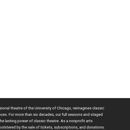
sional theatre of the University of Chicago, reimagines classic
nces. For more than six decades, our full seasons and staged
e lasting power of classic theatre. As a nonprofit arts
bolstered by the sale of tickets, subscriptions, and donations.