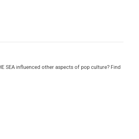
SEA influenced other aspects of pop culture? Find