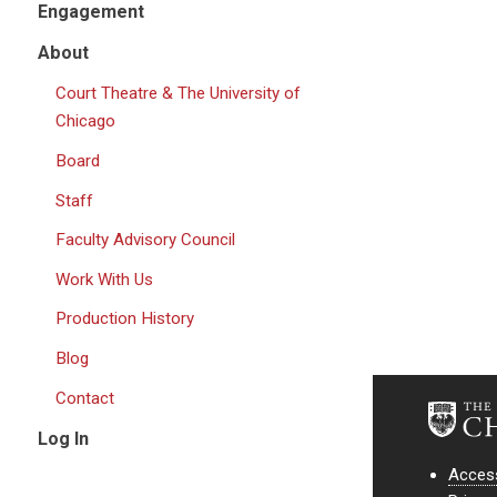
Engagement
About
Court Theatre & The University of
Chicago
Board
Staff
Faculty Advisory Council
Work With Us
Production History
Blog
Contact
Log In
Access