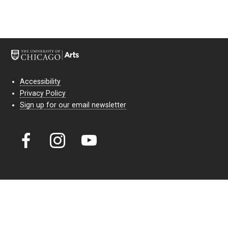
Accessibility
Privacy Policy
Sign up for our email newsletter
Court Theatre, the professional theatre of the University of Chicago,
reimagines classic theatre for modern audiences. For more than six
decades, our full seasons and staged readings have examined the
lasting power of classic theatre. As a nonprofit arts organization, our
work is bolstered by the sale of tickets, subscriptions, and donations.