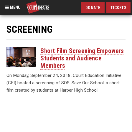
MENU
DONATE
TICKETS
Skip
to
SCREENING
main
content
Short Film Screening Empowers
Students and Audience
Members
On Monday, September 24, 2018, Court Education Initiative
(CEI) hosted a screening of SOS: Save Our School, a short
film created by students at Harper High School