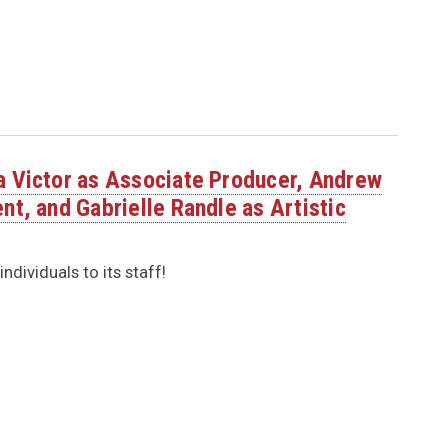
a Victor as Associate Producer, Andrew
nt, and Gabrielle Randle as Artistic
dividuals to its staff!