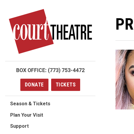
Skip
to
PR
main
content
BOX OFFICE:
(773) 753-4472
DONATE
TICKETS
Season & Tickets
Plan Your Visit
Support