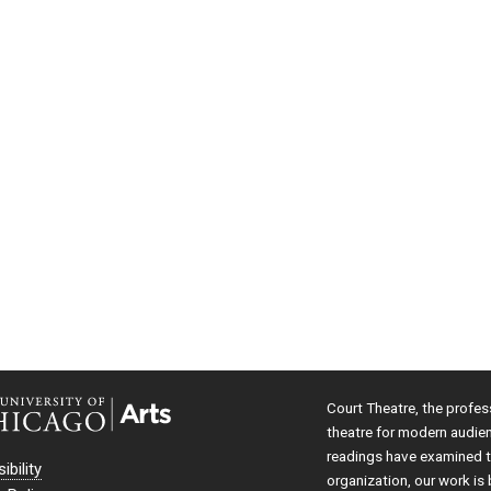
Court Theatre, the profes
theatre for modern audie
readings have examined th
ibility
organization, our work is 