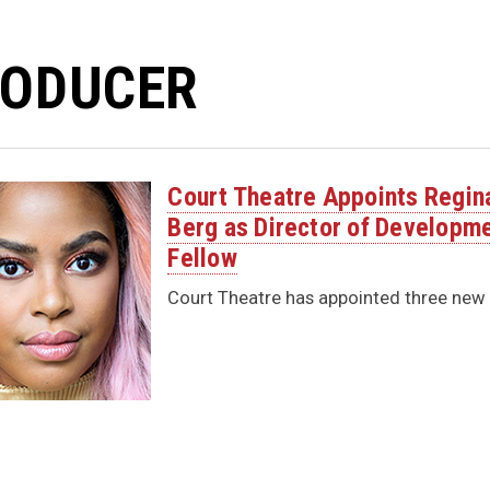
ODUCER
Court Theatre Appoints Regin
Berg as Director of Developme
Fellow
Court Theatre has appointed three new in