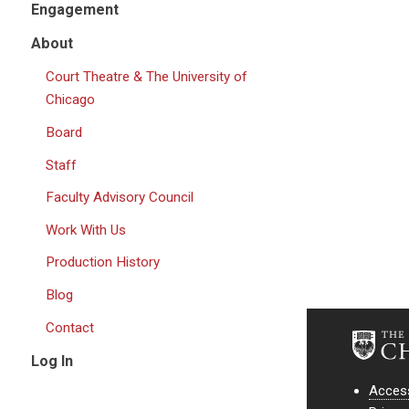
Engagement
About
Court Theatre & The University of
Chicago
Board
Staff
Faculty Advisory Council
Work With Us
Production History
Blog
Contact
Log In
Access