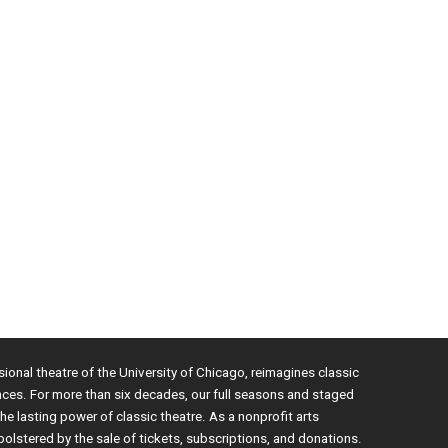
sional theatre of the University of Chicago, reimagines classic
nces. For more than six decades, our full seasons and staged
e lasting power of classic theatre. As a nonprofit arts
bolstered by the sale of tickets, subscriptions, and donations.