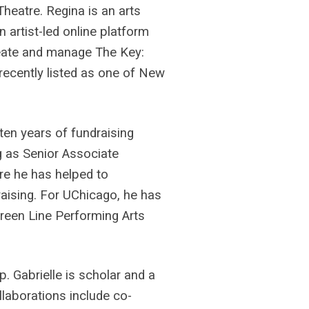
heatre. Regina is an arts
n artist-led online platform
reate and manage The Key:
recently listed as one of New
ten years of fundraising
g as Senior Associate
ere he has helped to
aising. For UChicago, he has
Green Line Performing Arts
.
ip. Gabrielle is scholar and a
llaborations include co-