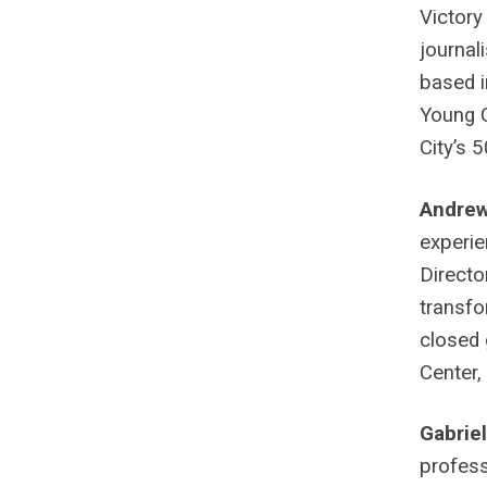
Victory
journal
based i
Young C
City’s 
Andre
experie
Directo
transfo
closed 
Center,
Gabrie
profess