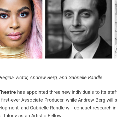
Regina Victor, Andrew Berg, and Gabrielle Randle
Theatre
has appointed three new individuals to its staf
r first-ever Associate Producer, while Andrew Berg will s
lopment, and Gabrielle Randle will conduct research in
 Trilogy as an Artistic Fellow.