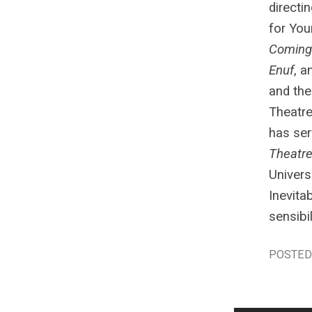
directi
for You
Coming
Enuf
, a
and the
Theatre
has ser
Theatr
Univers
Inevita
sensibi
POSTED 