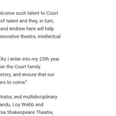
welcome such talent to Court
f talent and they, in turn,
 and Andrew here will help
novative theatre, intellectual
As I enter into my 25th year
oin the Court family.
istory, and ensure that our
ars to come.”
rator, and multidisciplinary
Nwandu, Loy Webb and
rnia Shakespeare Theatre,