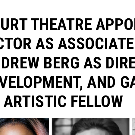
URT THEATRE APPO
CTOR AS ASSOCIATE
DREW BERG AS DIR
VELOPMENT, AND G
 ARTISTIC FELLOW