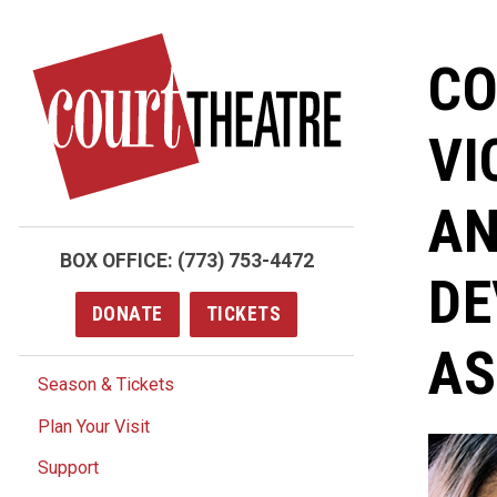
Skip
to
CO
main
content
VI
AN
BOX OFFICE:
(773) 753-4472
DE
DONATE
TICKETS
AS
Season & Tickets
Plan Your Visit
Support