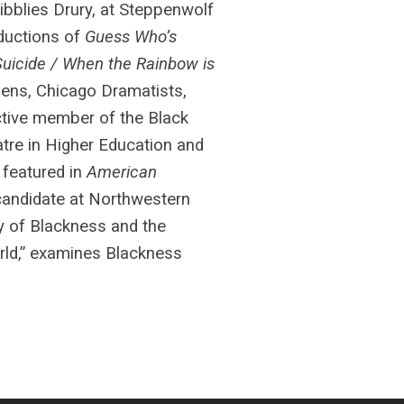
Sibblies Drury, at Steppenwolf
oductions of
Guess Who’s
Suicide / When the Rainbow is
dens, Chicago Dramatists,
active member of the Black
tre in Higher Education and
 featured in
American
 candidate at Northwestern
ty of Blackness and the
orld,” examines Blackness