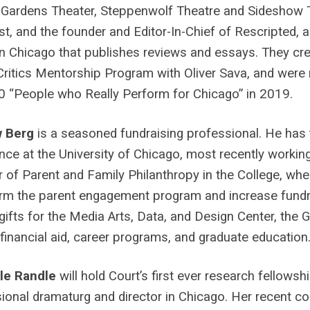
 Gardens Theater, Steppenwolf Theatre and Sideshow T
ist, and the founder and Editor-In-Chief of Rescripted, a
n Chicago that publishes reviews and essays. They c
ritics Mentorship Program with Oliver Sava, and were 
50 “People who Really Perform for Chicago” in 2019.
w Berg
is a seasoned fundraising professional. He has 
nce at the University of Chicago, most recently workin
r of Parent and Family Philanthropy in the College, wh
rm the parent engagement program and increase fundr
gifts for the Media Arts, Data, and Design Center, the 
 financial aid, career programs, and graduate education
lle Randle
will hold Court’s first ever research fellowsh
ional dramaturg and director in Chicago. Her recent co