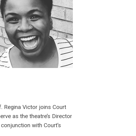
f. Regina Victor joins Court
erve as the theatre’s Director
 conjunction with Court’s