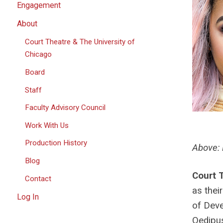
Engagement
About
Court Theatre & The University of
Chicago
Board
Staff
Faculty Advisory Council
Work With Us
Production History
Above: 
Blog
Court 
Contact
as thei
Log In
of Deve
Oedipus