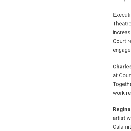
Executi
Theatre
increas
Court r
engagem
Charle
at Cour
Togethe
work re
Regina
artist 
Calamit