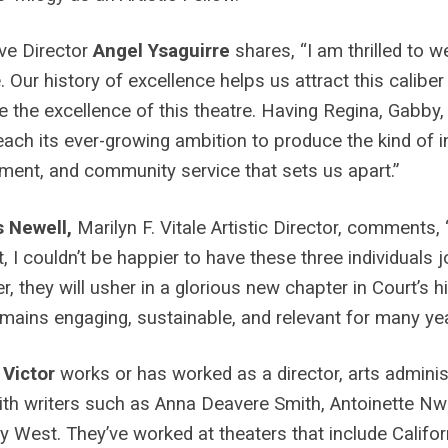
ve Director
Angel Ysaguirre
shares, “I am thrilled to 
. Our history of excellence helps us attract this caliber o
e the excellence of this theatre. Having Regina, Gabby,
each its ever-growing ambition to produce the kind of in
ent, and community service that sets us apart.”
s Newell,
Marilyn F. Vitale Artistic Director,
comments, “
t, I couldn’t be happier to have these three individuals j
r, they will usher in a glorious new chapter in Court’s h
mains engaging, sustainable, and relevant for many ye
 Victor
works or has worked as a director, arts administ
with writers such as Anna Deavere Smith, Antoinette 
y West. They’ve worked at theaters that include Califo