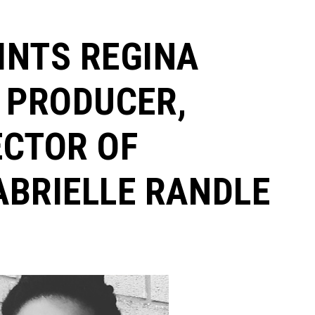
INTS REGINA
 PRODUCER,
ECTOR OF
ABRIELLE RANDLE