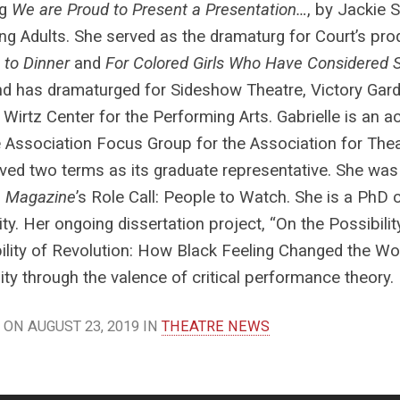
ng
We are Proud to Present a Presentation…
, by Jackie 
ng Adults. She served as the dramaturg for Court’s pr
 to Dinner
and
For Colored Girls Who Have Considered 
nd has dramaturged for Sideshow Theatre, Victory Gar
 Wirtz Center for the Performing Arts. Gabrielle is an 
 Association Focus Group for the Association for Thea
ved two terms as its graduate representative. She was
e Magazine
’s Role Call: People to Watch. She is a PhD
ity. Her ongoing dissertation project, “On the Possibili
bility of Revolution: How Black Feeling Changed the W
lity through the valence of critical performance theory.
ON AUGUST 23, 2019 IN
THEATRE NEWS