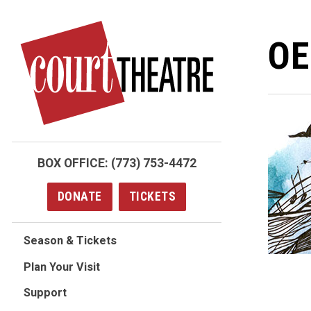
Skip
to
OE
main
content
BOX OFFICE:
(773) 753-4472
DONATE
TICKETS
Season & Tickets
Plan Your Visit
Support