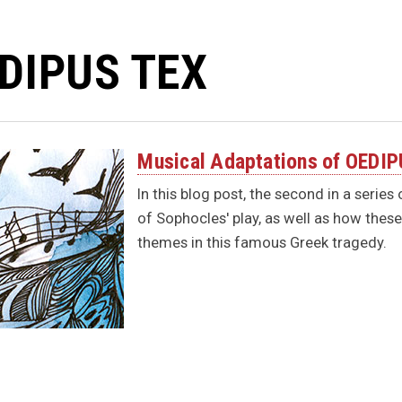
DIPUS TEX
Musical Adaptations of OEDI
In this blog post, the second in a serie
of Sophocles' play, as well as how the
themes in this famous Greek tragedy.