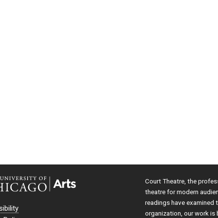
Court Theatre, the profes
theatre for modern audie
readings have examined th
ibility
organization, our work is 