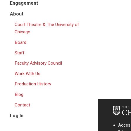
Engagement
About
Court Theatre & The University of
Chicago
Board
Staff
Faculty Advisory Council
Work With Us
Production History
Blog
Contact
Log In
Access