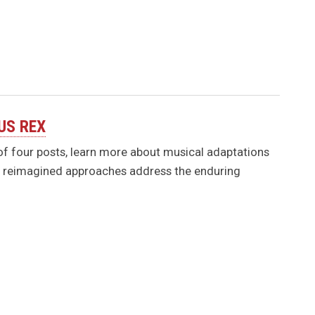
PUS REX
s of four posts, learn more about musical adaptations
se reimagined approaches address the enduring