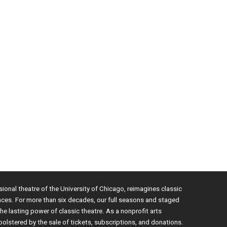
sional theatre of the University of Chicago, reimagines classic
nces. For more than six decades, our full seasons and staged
e lasting power of classic theatre. As a nonprofit arts
bolstered by the sale of tickets, subscriptions, and donations.