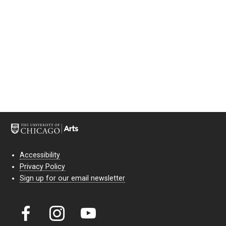
Accessibility
Privacy Policy
Sign up for our email newsletter