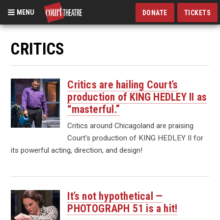
MENU
DONATE
TICKETS
Skip
to
CRITICS
main
content
Critics are hailing Court’s
production of KING HEDLEY II as
“masterful.”
Critics around Chicagoland are praising
Court's production of KING HEDLEY II for
its powerful acting, direction, and design!
It’s not hypothetical —
PHOTOGRAPH 51 is a hit!