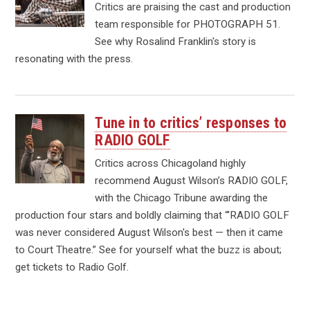
Critics are praising the cast and production
team responsible for PHOTOGRAPH 51.
See why Rosalind Franklin's story is
resonating with the press.
Tune in to critics’ responses to
RADIO GOLF
Critics across Chicagoland highly
recommend August Wilson’s RADIO GOLF,
with the Chicago Tribune awarding the
production four stars and boldly claiming that “'RADIO GOLF
was never considered August Wilson's best — then it came
to Court Theatre.” See for yourself what the buzz is about;
get tickets to Radio Golf.