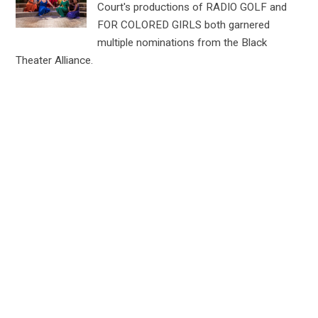
Court's productions of RADIO GOLF and
FOR COLORED GIRLS both garnered
multiple nominations from the Black
Theater Alliance.