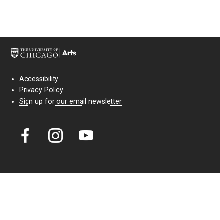
Accessibility
Privacy Policy
Sign up for our email newsletter
Court Theatre, the professional theatre of the University of Chicago,
reimagines classic theatre for modern audiences. For more than six
decades, our full seasons and staged readings have examined the
lasting power of classic theatre. As a nonprofit arts organization, our
work is bolstered by the sale of tickets, subscriptions, and donations.