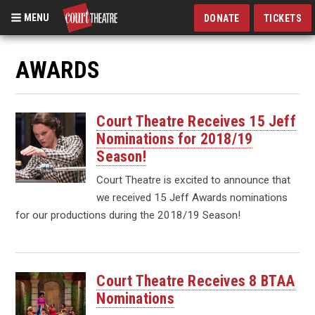
MENU
DONATE
TICKETS
Skip
to
AWARDS
main
content
Court Theatre Receives 15 Jeff
Nominations for 2018/19
Season!
Court Theatre is excited to announce that
we received 15 Jeff Awards nominations
for our productions during the 2018/19 Season!
Court Theatre Receives 8 BTAA
Nominations