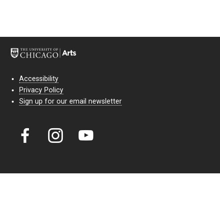
Accessibility
Privacy Policy
Sign up for our email newsletter
Court Theatre, the professional theatre of the University of Chicago,
reimagines classic theatre for modern audiences. For more than six
decades, our full seasons and staged readings have examined the
lasting power of classic theatre. As a nonprofit arts organization, our
work is bolstered by the sale of tickets, subscriptions, and donations.