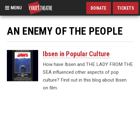
MENU
DONATE
TICKETS
Skip
to
AN ENEMY OF THE PEOPLE
main
content
Ibsen in Popular Culture
How have Ibsen and THE LADY FROM THE
SEA influenced other aspects of pop
culture? Find out in this blog about Ibsen
on film.