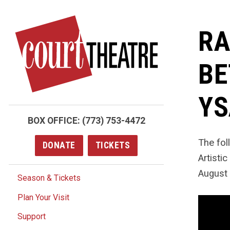
Skip
to
RA
main
content
BE
YS
BOX OFFICE:
(773) 753-4472
The fo
DONATE
TICKETS
Artisti
August 
Season & Tickets
Plan Your Visit
Support