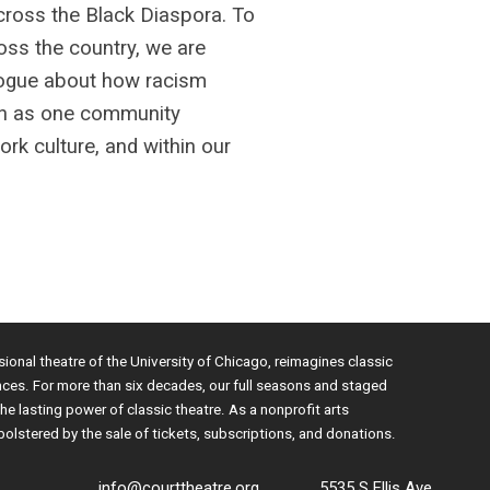
across the Black Diaspora. To
oss the country, we are
ialogue about how racism
can as one community
ork culture, and within our
sional theatre of the University of Chicago, reimagines classic
nces. For more than six decades, our full seasons and staged
e lasting power of classic theatre. As a nonprofit arts
bolstered by the sale of tickets, subscriptions, and donations.
info@courttheatre.org
5535 S Ellis Ave.