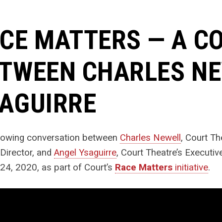
CE MATTERS — A C
TWEEN CHARLES NE
AGUIRRE
llowing conversation between
Charles Newell
, Court Th
c Director, and
Angel Ysaguirre
, Court Theatre’s Executi
24, 2020, as part of Court’s
Race Matters
initiative
.