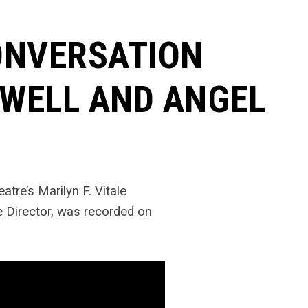
ONVERSATION
WELL AND ANGEL
eatre’s Marilyn F. Vitale
ve Director, was recorded on