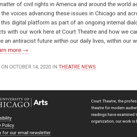
matter of civil rights in America and around the world 
 the voices advancing these issues in Chicago and acr
 this digital platform as part of an ongoing internal d
cts with our work here at Court Theatre and how we 
 an antiracist future within our daily lives, within our w
arn more →
ON OCTOBER 14, 2020 IN
THEATRE NEWS
Court Theatre, the profes
theatre for modern audie
readings have examined th
ibility
organization, our work is 
y Policy
p for our email newsletter