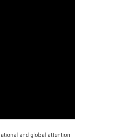
tional and global attention