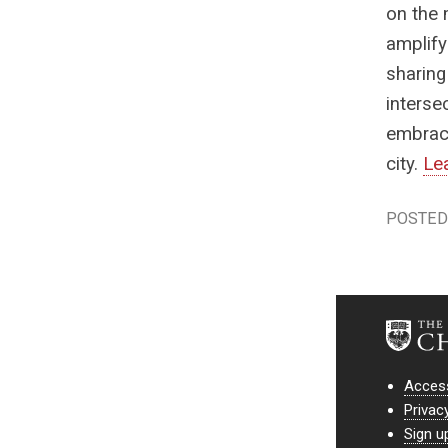
on the 
amplify
sharing
interse
embrace
city.
Le
POSTED 
Access
Privac
Sign u