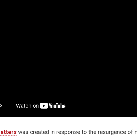
atters
was created in response to the resurgence of na