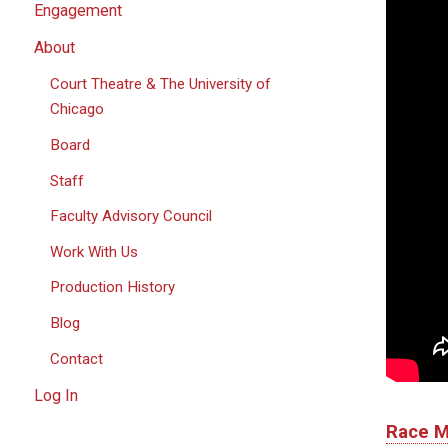
Engagement
About
Court Theatre & The University of
Chicago
Board
Staff
Faculty Advisory Council
Work With Us
Production History
Blog
Contact
Log In
Race
M