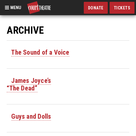
MENU
DONATE
TICKETS
Skip
to
ARCHIVE
main
content
The Sound of a Voice
James Joyce’s
“The Dead”
Guys and Dolls