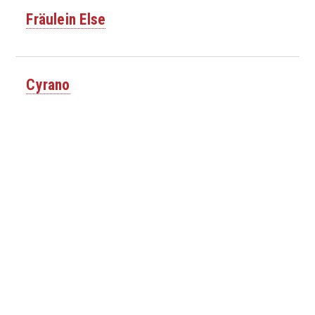
Fräulein Else
Cyrano