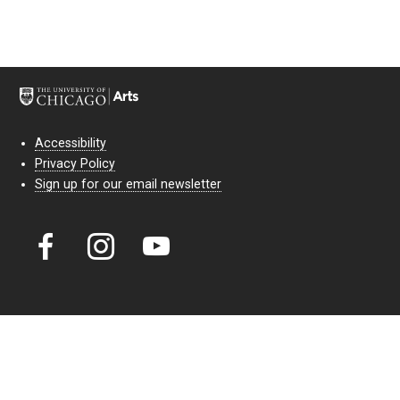
Accessibility
Privacy Policy
Sign up for our email newsletter
Court Theatre, the professional theatre of the University of Chicago,
reimagines classic theatre for modern audiences. For more than six
decades, our full seasons and staged readings have examined the
lasting power of classic theatre. As a nonprofit arts organization, our
work is bolstered by the sale of tickets, subscriptions, and donations.