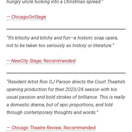
hungry uncle tucking into a Christmas spread.”
— ChicagoOnStage
“It’s kitschy and bitchy and fun—a historic soap opera,
not to be taken too seriously as history or literature.”
— NewCity Stage
, Recommended
“Resident Artist Ron OJ Parson directs the Court Theatre’s
opening production for their 2023/24 season with his
usual passion and bold strokes of brilliance. This is really
a domestic drama, but of epic proportions, and told
through contemporary thoughts and words.”
—
Chicago Theatre Review
, Recommended