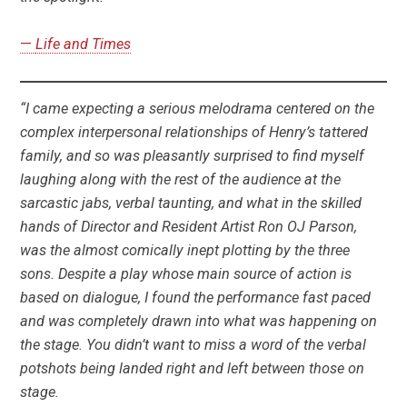
—
Life and Times
“I came expecting a serious melodrama centered on the
complex interpersonal relationships of Henry’s tattered
family, and so was pleasantly surprised to find myself
laughing along with the rest of the audience at the
sarcastic jabs, verbal taunting, and what in the skilled
hands of Director and Resident Artist Ron OJ Parson,
was the almost comically inept plotting by the three
sons. Despite a play whose main source of action is
based on dialogue, I found the performance fast paced
and was completely drawn into what was happening on
the stage. You didn’t want to miss a word of the verbal
potshots being landed right and left between those on
stage.