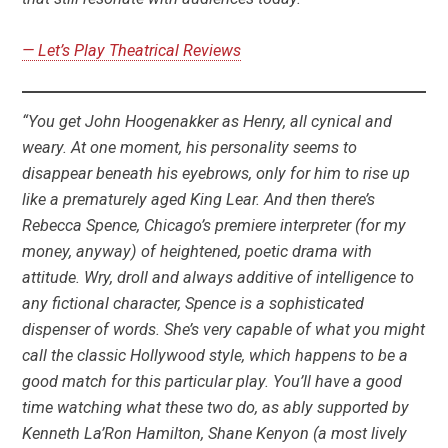
— Let’s Play Theatrical Reviews
“You get John Hoogenakker as Henry, all cynical and
weary. At one moment, his personality seems to
disappear beneath his eyebrows, only for him to rise up
like a prematurely aged King Lear. And then there’s
Rebecca Spence, Chicago’s premiere interpreter (for my
money, anyway) of heightened, poetic drama with
attitude. Wry, droll and always additive of intelligence to
any fictional character, Spence is a sophisticated
dispenser of words. She’s very capable of what you might
call the classic Hollywood style, which happens to be a
good match for this particular play. You’ll have a good
time watching what these two do, as ably supported by
Kenneth La’Ron Hamilton, Shane Kenyon (a most lively