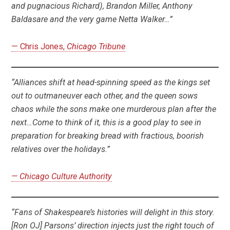
and pugnacious Richard), Brandon Miller, Anthony
Baldasare and the very game Netta Walker…”
— Chris Jones,
Chicago Tribune
“Alliances shift at head-spinning speed as the kings set
out to outmaneuver each other, and the queen sows
chaos while the sons make one murderous plan after the
next…Come to think of it, this is a good play to see in
preparation for breaking bread with fractious, boorish
relatives over the holidays.”
— Chicago Culture Authority
“Fans of Shakespeare’s histories will delight in this story.
[Ron OJ] Parsons’ direction injects just the right touch of