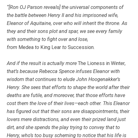
“[Ron OJ Parson reveals] the universal components of
the battle between Henry II and his imprisoned wife,
Eleanor of Aquitaine, over who will inherit the throne. As
they and their sons plot and spar, we see every family
with something to fight over and lose,
from
Medea
to
King Lear
to
Succession
.
And if the result is actually more
The Lioness in Winter
,
that’s because Rebecca Spence infuses Eleanor with
wisdom that continues to elude John Hoogenakker’s
Henry. She sees that efforts to shape the world after their
deaths are futile, and moreover, that those efforts have
cost them the love of their lives—each other. This Eleanor
has figured out that their sons are disappointments, their
lovers mere distractions, and even their prized land just
dirt, and she spends the play trying to convey that to
Henry, who’s too busy scheming to notice that his life is