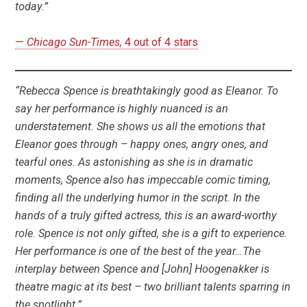
today.”
—
Chicago Sun-Times,
4 out of 4 stars
“Rebecca Spence is breathtakingly good as Eleanor. To
say her performance is highly nuanced is an
understatement. She shows us all the emotions that
Eleanor goes through – happy ones, angry ones, and
tearful ones. As astonishing as she is in dramatic
moments, Spence also has impeccable comic timing,
finding all the underlying humor in the script. In the
hands of a truly gifted actress, this is an award-worthy
role. Spence is not only gifted, she is a gift to experience.
Her performance is one of the best of the year…The
interplay between Spence and [John] Hoogenakker is
theatre magic at its best – two brilliant talents sparring in
the spotlight.”