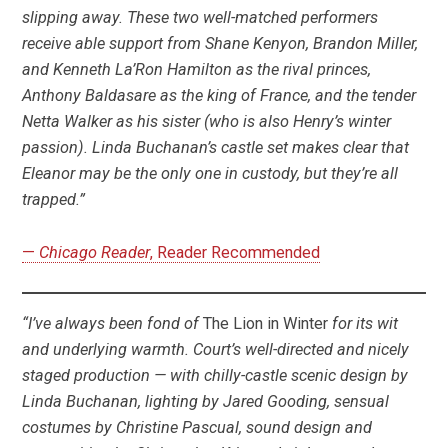
slipping away. These two well-matched performers
receive able support from Shane Kenyon, Brandon Miller,
and Kenneth La’Ron Hamilton as the rival princes,
Anthony Baldasare as the king of France, and the tender
Netta Walker as his sister (who is also Henry’s winter
passion). Linda Buchanan’s castle set makes clear that
Eleanor may be the only one in custody, but they’re all
trapped.”
—
Chicago Reader
, Reader Recommended
“I’ve always been fond of
The Lion in Winter
for its wit
and underlying warmth. Court’s well-directed and nicely
staged production — with chilly-castle scenic design by
Linda Buchanan, lighting by Jared Gooding, sensual
costumes by Christine Pascual, sound design and