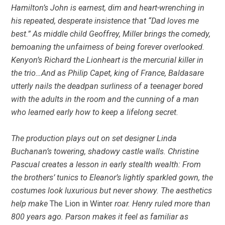
Hamilton’s John is earnest, dim and heart-wrenching in
his repeated, desperate insistence that “Dad loves me
best.” As middle child Geoffrey, Miller brings the comedy,
bemoaning the unfairness of being forever overlooked.
Kenyon’s Richard the Lionheart is the mercurial killer in
the trio…And as Philip Capet, king of France, Baldasare
utterly nails the deadpan surliness of a teenager bored
with the adults in the room and the cunning of a man
who learned early how to keep a lifelong secret.
The production plays out on set designer Linda
Buchanan’s towering, shadowy castle walls. Christine
Pascual creates a lesson in early stealth wealth: From
the brothers’ tunics to Eleanor’s lightly sparkled gown, the
costumes look luxurious but never showy. The aesthetics
help make
The Lion in Winter
roar. Henry ruled more than
800 years ago. Parson makes it feel as familiar as