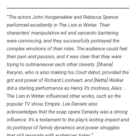
“The actors John Hoogenakker and Rebecca Spence
performed excellently in
The Lion in Winter
. Their
characters’ manipulative wit and sarcastic bantering
were convincing, and they successfully portrayed the
complex emotions of their roles. The audience could feel
their pain and passion, and it was clear that they were
trying to outmaneuver each other cleverly. [Shane]
Kenyon, who is also making his Court debut, provided the
grit and power of Richard Lionheart, and [Netta] Walker
did a sterling performance as Henry II’s mistress, Alais.
…
The Lion in Winter
influenced other works, such as the
popular TV show,
Empire
. Lee Daniels also
acknowledges that the soap opera
Dynasty
was a strong
influence. It’s a testament to the play’s lasting impact and
its portrayal of family dynamics and power struggles
that still resonate with audiences today.
“