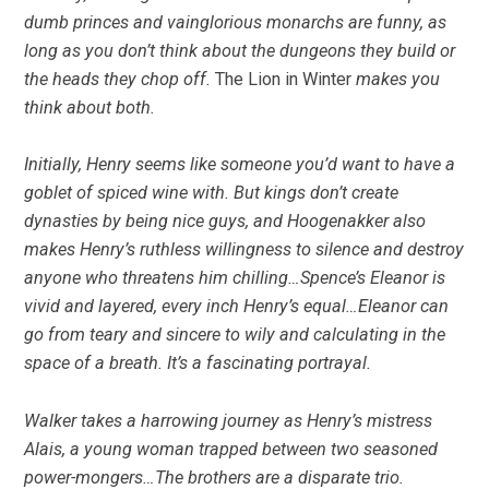
dumb princes and vainglorious monarchs are funny, as
long as you don’t think about the dungeons they build or
the heads they chop off.
The Lion in Winter
makes you
think about both.
Initially, Henry seems like someone you’d want to have a
goblet of spiced wine with. But kings don’t create
dynasties by being nice guys, and Hoogenakker also
makes Henry’s ruthless willingness to silence and destroy
anyone who threatens him chilling…Spence’s Eleanor is
vivid and layered, every inch Henry’s equal…Eleanor can
go from teary and sincere to wily and calculating in the
space of a breath. It’s a fascinating portrayal.
Walker takes a harrowing journey as Henry’s mistress
Alais, a young woman trapped between two seasoned
power-mongers…The brothers are a disparate trio.