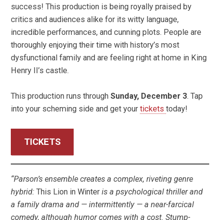
success! This production is being royally praised by
critics and audiences alike for its witty language,
incredible performances, and cunning plots. People are
thoroughly enjoying their time with history’s most
dysfunctional family and are feeling right at home in King
Henry II’s castle.
This production runs through
Sunday, December 3
. Tap
into your scheming side and get your
tickets
today!
TICKETS
“Parson’s ensemble creates a complex, riveting genre
hybrid:
This Lion in Winter
is a psychological thriller and
a family drama and — intermittently — a near-farcical
comedy, although humor comes with a cost. Stump-