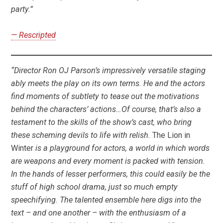
party.”
— Rescripted
“Director Ron OJ Parson’s impressively versatile staging
ably meets the play on its own terms. He and the actors
find moments of subtlety to tease out the motivations
behind the characters’ actions…Of course, that’s also a
testament to the skills of the show’s cast, who bring
these scheming devils to life with relish.
The Lion in
Winter
is a playground for actors, a world in which words
are weapons and every moment is packed with tension.
In the hands of lesser performers, this could easily be the
stuff of high school drama, just so much empty
speechifying. The talented ensemble here digs into the
text – and one another – with the enthusiasm of a