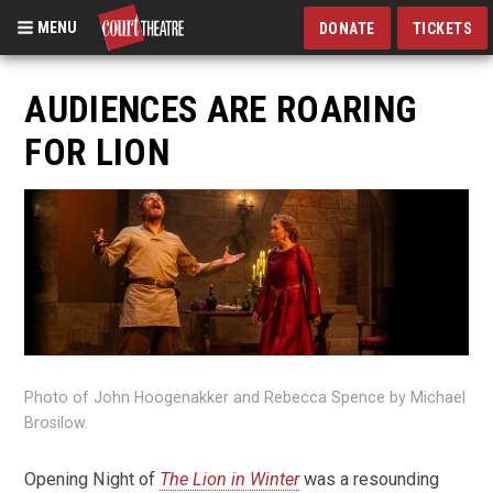
MENU
DONATE
TICKETS
Skip
to
AUDIENCES ARE ROARING
main
FOR LION
content
Photo of John Hoogenakker and Rebecca Spence by Michael
Brosilow.
Opening Night of
The Lion in Winter
was a resounding