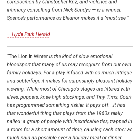
composition by Christopher Kriz, and violence and
intimacy consulting from Nick Sandys — is a winner.
Spence’s performance as Eleanor makes it a ‘must-see.'”
— Hyde Park Herald
“
The Lion in Winter
is the kind of slow emotional
bloodsport that many of us may recognize from our own
family holidays. For a play infused with so much intrigue
and subterfuge it makes for surprisingly pleasant holiday
viewing. While most of Chicago’s stages are littered with
elves, puppets, knee-high stockings, and Tiny Tims, Court
has programmed something riskier. It pays off….It has
that wonderful thing that plays from the 1960s really
nailed: a group of people with inextricable ties, trapped in
a room for a short amount of time, causing each other as
much pain as possible over a holiday meal or dinner