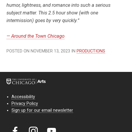
humor, lightness, and romance into such a serious
subject matter. This 2.5 hour show (with one
intermission) goes by very quickly.”
— Around the Town Chicago
POSTED ON NOVEMBER 13, 2023 IN
PRODUCTIONS
Accessibility
Privacy Policy
Sign up for our email newsletter