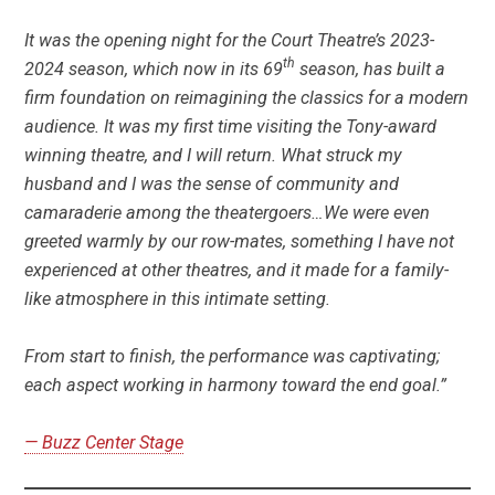
It was the opening night for the Court Theatre’s 2023-
th
2024 season, which now in its 69
season, has built a
firm foundation on reimagining the classics for a modern
audience. It was my first time visiting the Tony-award
winning theatre, and I will return. What struck my
husband and I was the sense of community and
camaraderie among the theatergoers…We were even
greeted warmly by our row-mates, something I have not
experienced at other theatres, and it made for a family-
like atmosphere in this intimate setting.
From start to finish, the performance was captivating;
each aspect working in harmony toward the end goal.”
— Buzz Center Stage