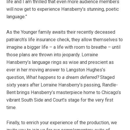
life and I am thrilled that even more audience members
will now get to experience Hansberry’s stunning, poetic
language.”
As the Younger family awaits their recently deceased
patriarch’s life insurance check, they allow themselves to
imagine a bigger life – a life with room to breathe – until
those plans are thrown into jeopardy. Lorraine
Hansberry’s language rings as wise and prescient as
ever in her moving answer to Langston Hughes’s
question,
What happens to a dream deferred?
Staged
sixty years after Lorraine Hansberry’s passing, Randle-
Bent brings Hansberry’s masterpiece home to Chicago’s
vibrant South Side and Court’s stage for the very first
time.
Finally, to enrich your experience of the production, we