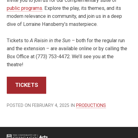
invite you to join us for our complementary suite of
public programs
. Explore the play, its themes, and its
modern relevance in community, and join us in a deep
dive of Lorraine Hansberry’s masterpiece.
Tickets to
A Raisin in the Sun
– both for the regular run
and the extension – are available online or by calling the
Box Office at (773) 753-4472. We’ll see you at the
theatre!
TICKETS
POSTED ON FEBRUARY 4, 2025 IN
PRODUCTIONS