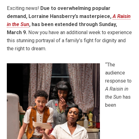
Exciting news!
Due to overwhelming popular
demand, Lorraine Hansberry’s masterpiece,
A Raisin
in the Sun
, has been extended through Sunday,
March 9.
Now you have an additional week to experience
this stunning portrayal of a family’s fight for dignity and
the right to dream.
“The
audience
response to
A Raisin in
the Sun
has
been