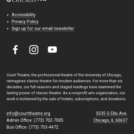
Accessibility
Privacy Policy
Sign up for our email newsletter
Court Theatre, the professional theatre of the University of Chicago,
reimagines classic theatre for modern audiences. For more than six
decades, our full seasons and staged readings have examined the
lasting power of classic theatre. As a nonprofit arts organization, our
work is bolstered by the sale of tickets, subscriptions, and donations.
info@courttheatre.org
5535 S Ellis Ave.
Admin Office: (773) 702-7005
Chicago, IL 60637
Box Office: (773) 753-4472