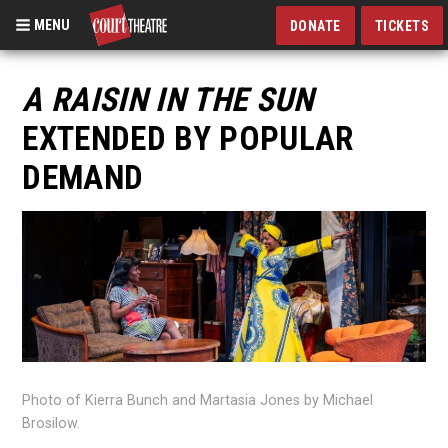
MENU
DONATE
TICKETS
Skip
to
A RAISIN IN THE SUN
main
EXTENDED BY POPULAR
content
DEMAND
Photo of Kierra Bunch and Martasia Jones by Michael
Brosilow.