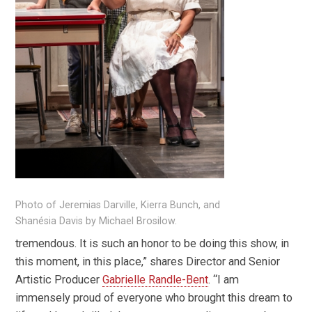
Photo of Jeremias Darville, Kierra Bunch, and
Shanésia Davis by Michael Brosilow.
tremendous. It is such an honor to be doing this show, in
this moment, in this place,” shares Director and Senior
Artistic Producer
Gabrielle Randle-Bent
. “I am
immensely proud of everyone who brought this dream to