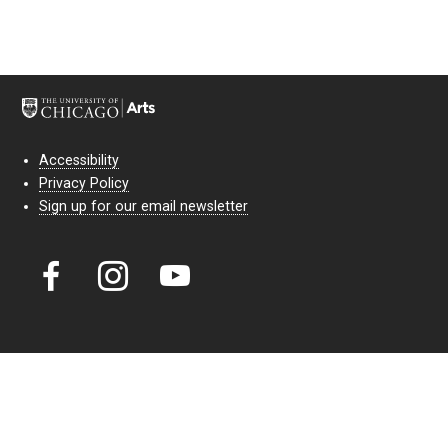
Accessibility
Privacy Policy
Sign up for our email newsletter
Court Theatre, the professional theatre of the University of Chicago,
reimagines classic theatre for modern audiences. For more than six
decades, our full seasons and staged readings have examined the
lasting power of classic theatre. As a nonprofit arts organization, our
work is bolstered by the sale of tickets, subscriptions, and donations.