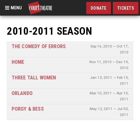
MENU
DONATE
TICKETS
Skip
to
2010-2011 SEASON
main
content
THE COMEDY OF ERRORS
Sep 16, 2010 — Oct 17,
2010
HOME
Nov 11, 2010 — Dec 19,
2010
THREE TALL WOMEN
Jan 13, 2011 — Feb 13,
2011
ORLANDO
Mar 10, 2011 — Apr 10,
2011
PORGY & BESS
May 12, 2011 — Jul 03,
2011