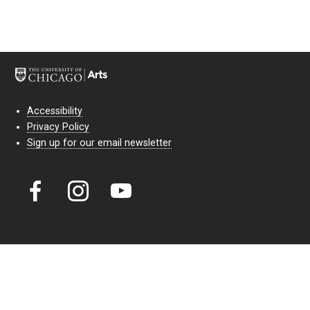
Accessibility
Privacy Policy
Sign up for our email newsletter
Court Theatre, the professional theatre of the University of Chicago,
reimagines classic theatre for modern audiences. For more than six
decades, our full seasons and staged readings have examined the
lasting power of classic theatre. As a nonprofit arts organization, our
work is bolstered by the sale of tickets, subscriptions, and donations.