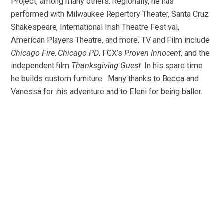
Project, among many others. Regionally, he has
performed with Milwaukee Repertory Theater, Santa Cruz
Shakespeare, International Irish Theatre Festival,
American Players Theatre, and more. TV and Film include
Chicago Fire
,
Chicago PD
, FOX’s
Proven Innocent
, and the
independent film
Thanksgiving Guest
. In his spare time
he builds custom furniture. Many thanks to Becca and
Vanessa for this adventure and to Eleni for being baller.