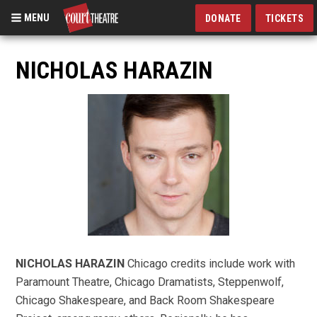
MENU
DONATE
TICKETS
Skip
to
NICHOLAS HARAZIN
main
content
NICHOLAS HARAZIN
Chicago credits include work with
Paramount Theatre, Chicago Dramatists, Steppenwolf,
Chicago Shakespeare, and Back Room Shakespeare