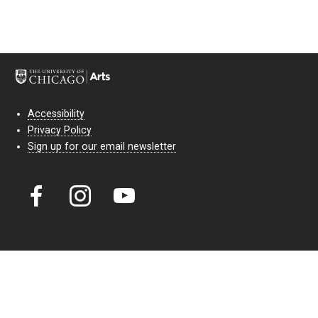
Accessibility
Privacy Policy
Sign up for our email newsletter
Court Theatre, the professional theatre of the University of Chicago,
reimagines classic theatre for modern audiences. For more than six
decades, our full seasons and staged readings have examined the
lasting power of classic theatre. As a nonprofit arts organization, our
work is bolstered by the sale of tickets, subscriptions, and donations.