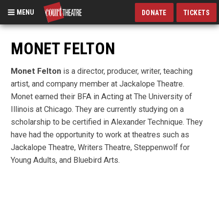
MENU
DONATE
TICKETS
Skip
to
MONET FELTON
main
content
Monet Felton
is a director, producer, writer, teaching
artist, and company member at Jackalope Theatre.
Monet earned their BFA in Acting at The University of
Illinois at Chicago. They are currently studying on a
scholarship to be certified in Alexander Technique. They
have had the opportunity to work at theatres such as
Jackalope Theatre, Writers Theatre, Steppenwolf for
Young Adults, and Bluebird Arts.