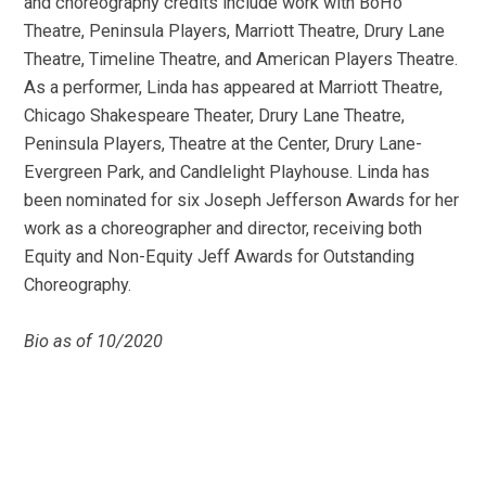
and choreography credits include work with BoHo
Theatre, Peninsula Players, Marriott Theatre, Drury Lane
Theatre, Timeline Theatre, and American Players Theatre.
As a performer, Linda has appeared at Marriott Theatre,
Chicago Shakespeare Theater, Drury Lane Theatre,
Peninsula Players, Theatre at the Center, Drury Lane-
Evergreen Park, and Candlelight Playhouse. Linda has
been nominated for six Joseph Jefferson Awards for her
work as a choreographer and director, receiving both
Equity and Non-Equity Jeff Awards for Outstanding
Choreography.
Bio as of 10/2020