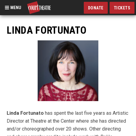
MENU
DONATE
TICKETS
Skip
to
LINDA FORTUNATO
main
content
Linda Fortunato
has spent the last five years as Artistic
Director at Theatre at the Center where she has directed
and/or choreographed over 20 shows
.
Other directing