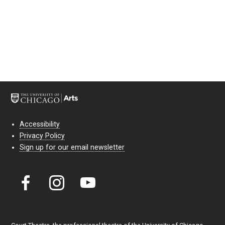
Accessibility
Privacy Policy
Sign up for our email newsletter