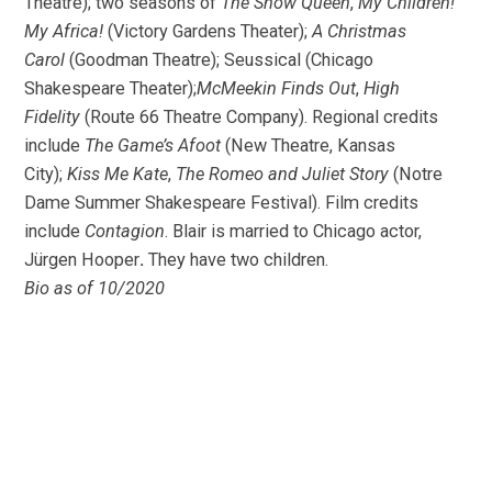
Theatre); two seasons of
The Snow Queen
,
My Children!
My Africa!
(Victory Gardens Theater);
A Christmas
Carol
(Goodman Theatre); Seussical (Chicago
Shakespeare Theater);
McMeekin Finds Out
,
High
Fidelity
(Route 66 Theatre Company). Regional credits
include
The Game’s Afoot
(New Theatre, Kansas
City);
Kiss Me Kate
,
The Romeo and Juliet Story
(Notre
Dame Summer Shakespeare Festival). Film credits
include
Contagion
. Blair is married to Chicago actor,
Jürgen Hooper
.
They have two children.
Bio as of 10/2020