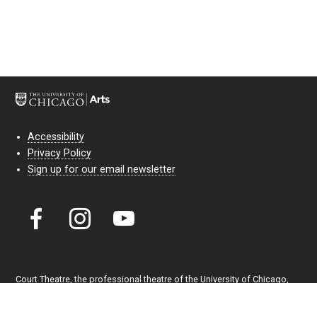
Accessibility
Privacy Policy
Sign up for our email newsletter
Court Theatre, the professional theatre of the University of Chicago,
reimagines classic theatre for modern audiences. For more than six
decades, our full seasons and staged readings have examined the