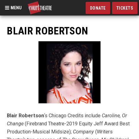
MENU
DONATE
TICKETS
Skip
to
BLAIR ROBERTSON
main
content
Blair Robertson
‘s Chicago Credits include
Caroline, Or
Change
(Firebrand Theatre-2019 Equity Jeff Award Best
Production-Musical Midsize);
Company
(Writers