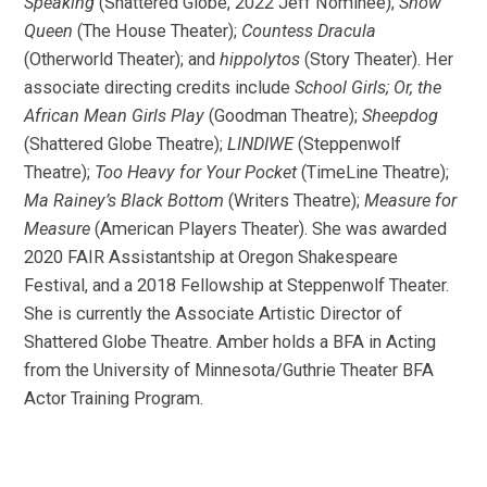
Speaking
(Shattered Globe, 2022 Jeff Nominee);
Snow
Queen
(The House Theater);
Countess Dracula
(Otherworld Theater); and
hippolytos
(Story Theater). Her
associate directing credits include
School Girls; Or, the
African Mean Girls Play
(Goodman Theatre);
Sheepdog
(Shattered Globe Theatre);
LINDIWE
(Steppenwolf
Theatre);
Too Heavy for Your Pocket
(TimeLine Theatre);
Ma Rainey’s Black Bottom
(Writers Theatre);
Measure for
Measure
(American Players Theater). She was awarded
2020 FAIR Assistantship at Oregon Shakespeare
Festival, and a 2018 Fellowship at Steppenwolf Theater.
She is currently the Associate Artistic Director of
Shattered Globe Theatre. Amber holds a BFA in Acting
from the University of Minnesota/Guthrie Theater BFA
Actor Training Program.