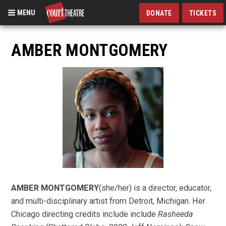
MENU
DONATE
TICKETS
Skip
to
AMBER MONTGOMERY
main
content
AMBER MONTGOMERY
(she/her) is a director, educator,
and multi-disciplinary artist from Detroit, Michigan. Her
Chicago directing credits include include
Rasheeda