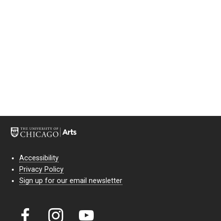
Accessibility
Privacy Policy
Sign up for our email newsletter