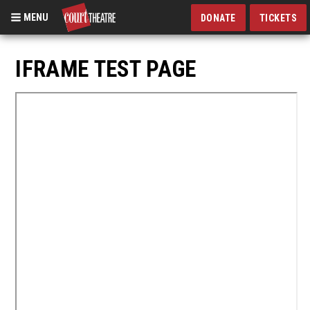
MENU
DONATE
TICKETS
Skip
to
IFRAME TEST PAGE
main
content