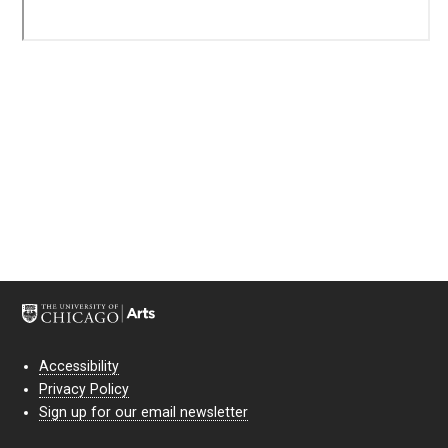
Accessibility
Privacy Policy
Sign up for our email newsletter