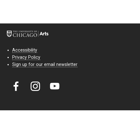
Accessibility
Privacy Policy
Sign up for our email newsletter
Court Theatre, the professional theatre of the University of Chicago,
reimagines classic theatre for modern audiences. For more than six
decades, our full seasons and staged readings have examined the
lasting power of classic theatre. As a nonprofit arts organization, our
work is bolstered by the sale of tickets, subscriptions, and donations.