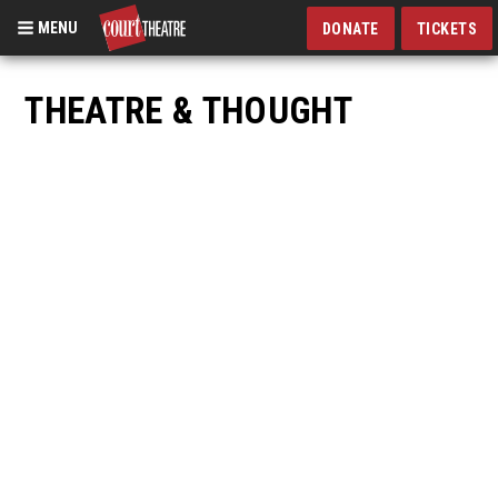
MENU
DONATE
TICKETS
Skip
to
THEATRE & THOUGHT
main
content