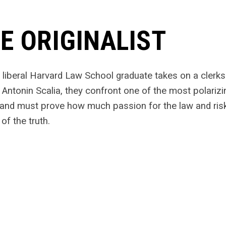
E ORIGINALIST
liberal Harvard Law School graduate takes on a clerk
 Antonin Scalia, they confront one of the most polari
 and must prove how much passion for the law and risk 
of the truth.