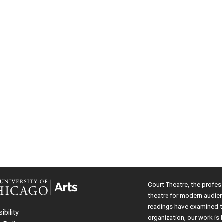
Court Theatre, the profes
theatre for modern audie
readings have examined th
ibility
organization, our work is 