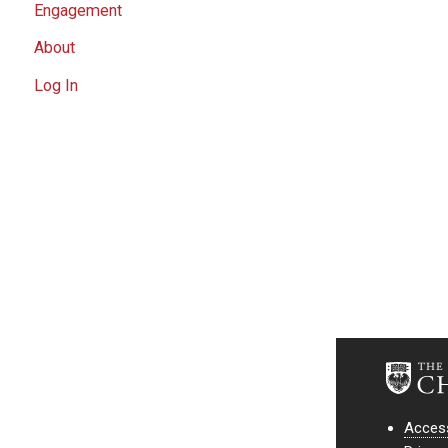
Engagement
About
Log In
Access