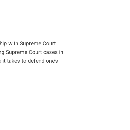
ship with Supreme Court
zing Supreme Court cases in
it takes to defend one’s