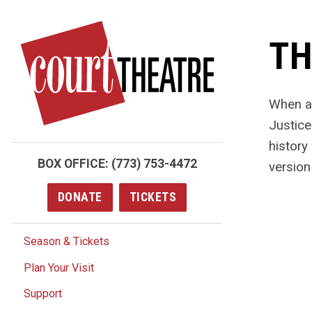
Skip
to
TH
main
content
When a 
Justice
history
BOX OFFICE:
(773) 753-4472
version 
DONATE
TICKETS
Season & Tickets
Plan Your Visit
Support