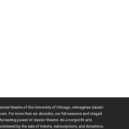
sional theatre of the University of Chicago, reimagines classic
nces. For more than six decades, our full seasons and staged
e lasting power of classic theatre. As a nonprofit arts
bolstered by the sale of tickets, subscriptions, and donations.