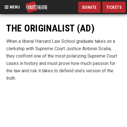
MENU
DONATE
TICKETS
Skip
to
THE ORIGINALIST (AD)
main
content
When a liberal Harvard Law School graduate takes on a
clerkship with Supreme Court Justice Antonin Scalia,
they confront one of the most polarizing Supreme Court
cases in history and must prove how much passion for
the law and risk it takes to defend one’s version of the
truth.