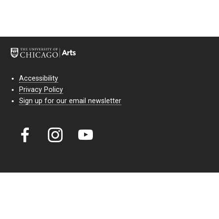
Accessibility
Privacy Policy
Sign up for our email newsletter
Court Theatre, the professional theatre of the University of Chicago,
reimagines classic theatre for modern audiences. For more than six
decades, our full seasons and staged readings have examined the
lasting power of classic theatre. As a nonprofit arts organization, our
work is bolstered by the sale of tickets, subscriptions, and donations.