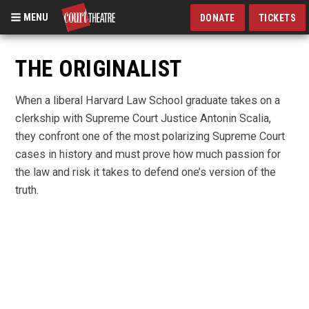
MENU
DONATE
TICKETS
Skip
to
THE ORIGINALIST
main
content
When a liberal Harvard Law School graduate takes on a
clerkship with Supreme Court Justice Antonin Scalia,
they confront one of the most polarizing Supreme Court
cases in history and must prove how much passion for
the law and risk it takes to defend one’s version of the
truth.