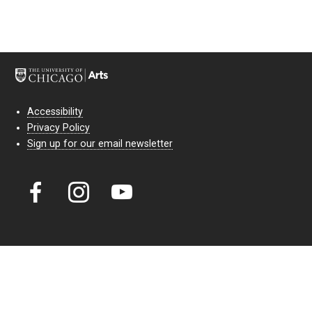
Accessibility
Privacy Policy
Sign up for our email newsletter
Court Theatre, the professional theatre of the University of Chicago,
reimagines classic theatre for modern audiences. For more than six
decades, our full seasons and staged readings have examined the
lasting power of classic theatre. As a nonprofit arts organization, our
work is bolstered by the sale of tickets, subscriptions, and donations.