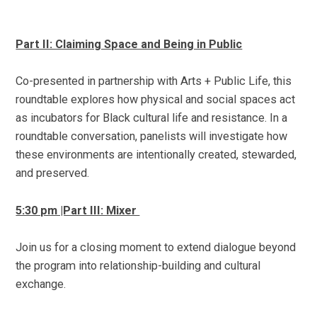
Part II: Claiming Space and Being in Public
Co-presented in partnership with Arts + Public Life, this
roundtable
explores how physical and social spaces act
as incubators for Black cultural life and resistance. In a
roundtable conversation, panelists will investigate how
these environments are intentionally created, stewarded,
and preserved.
5:30 pm |Part III: Mixer
Join us for a closing moment to extend dialogue beyond
the program into relationship-building and cultural
exchange.