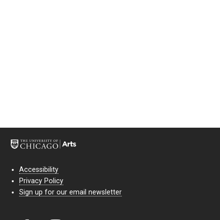
Accessibility
Privacy Policy
Sign up for our email newsletter