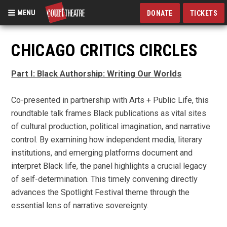
MENU
DONATE
TICKETS
Skip
to
CHICAGO CRITICS CIRCLES
main
content
Part I: Black Authorship: Writing Our Worlds
Co-presented in partnership with Arts + Public Life, this
roundtable talk frames Black publications as vital sites
of cultural production, political imagination, and narrative
control. By examining how independent media, literary
institutions, and emerging platforms document and
interpret Black life, the panel highlights a crucial legacy
of self-determination. This timely convening directly
advances the Spotlight Festival theme through the
essential lens of narrative sovereignty.