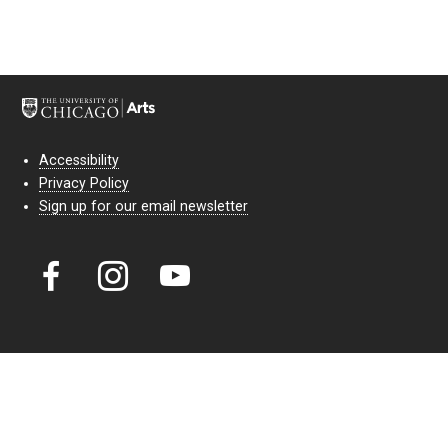
Accessibility
Privacy Policy
Sign up for our email newsletter
Court Theatre, the professional theatre of the University of Chicago,
reimagines classic theatre for modern audiences. For more than six
decades, our full seasons and staged readings have examined the
lasting power of classic theatre. As a nonprofit arts organization, our
work is bolstered by the sale of tickets, subscriptions, and donations.