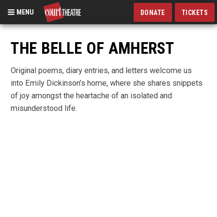
MENU
DONATE
TICKETS
Skip
to
THE BELLE OF AMHERST
main
content
Original poems, diary entries, and letters welcome us
into Emily Dickinson’s home, where she shares snippets
of joy amongst the heartache of an isolated and
misunderstood life.