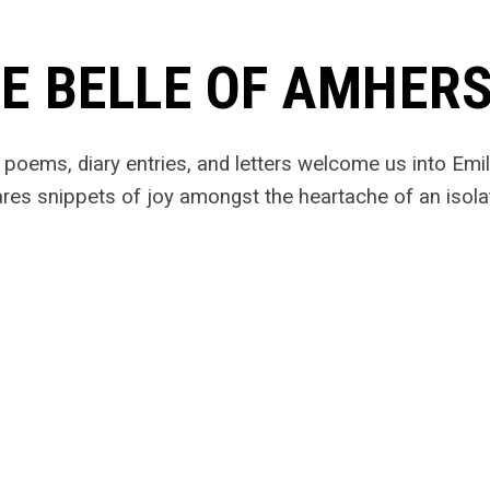
E BELLE OF AMHER
l poems, diary entries, and letters welcome us into Em
res snippets of joy amongst the heartache of an isola