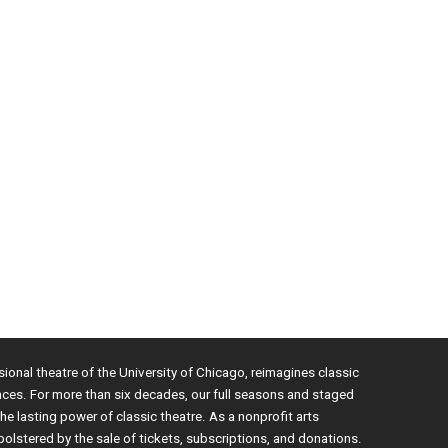
sional theatre of the University of Chicago, reimagines classic
nces. For more than six decades, our full seasons and staged
e lasting power of classic theatre. As a nonprofit arts
bolstered by the sale of tickets, subscriptions, and donations.