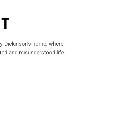
ST
ily Dickinson’s home, where
ted and misunderstood life.