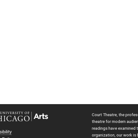
Court Theatre, the profes
theatre for modern audie
readings have examined th
ibility
organization, our work is 