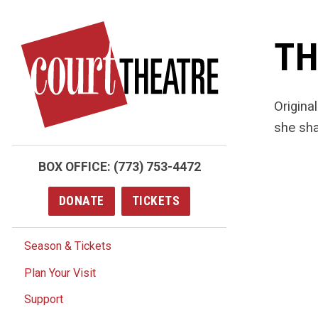
Skip
to
TH
main
content
Origina
she sha
BOX OFFICE:
(773) 753-4472
DONATE
TICKETS
Season & Tickets
Plan Your Visit
Support