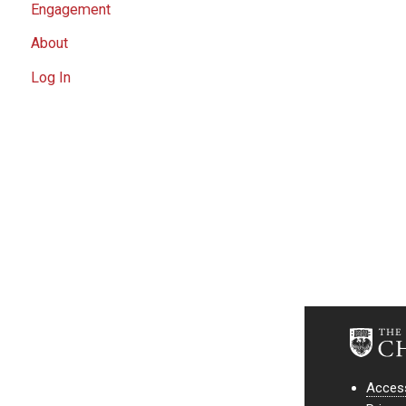
Engagement
About
Log In
Access