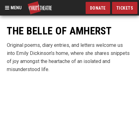
MENU
DONATE
TICKETS
Skip
to
THE BELLE OF AMHERST
main
content
Original poems, diary entries, and letters welcome us
into Emily Dickinson’s home, where she shares snippets
of joy amongst the heartache of an isolated and
misunderstood life.