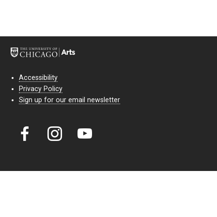
Accessibility
Privacy Policy
Sign up for our email newsletter
Court Theatre, the professional theatre of the University of Chicago,
reimagines classic theatre for modern audiences. For more than six
decades, our full seasons and staged readings have examined the
lasting power of classic theatre. As a nonprofit arts organization, our
work is bolstered by the sale of tickets, subscriptions, and donations.