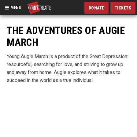
MENU
DONATE
TICKETS
Skip
to
THE ADVENTURES OF AUGIE
main
MARCH
content
Young Augie March is a product of the Great Depression:
resourceful, searching for love, and striving to grow up
and away from home. Augie explores what it takes to
succeed in the world as a true individual.