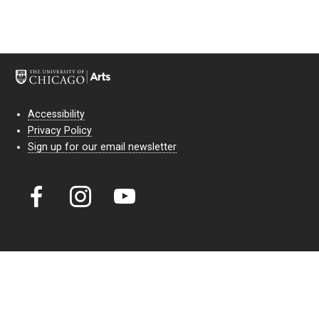
Accessibility
Privacy Policy
Sign up for our email newsletter
Court Theatre, the professional theatre of the University of Chicago,
reimagines classic theatre for modern audiences. For more than six
decades, our full seasons and staged readings have examined the
lasting power of classic theatre. As a nonprofit arts organization, our
work is bolstered by the sale of tickets, subscriptions, and donations.