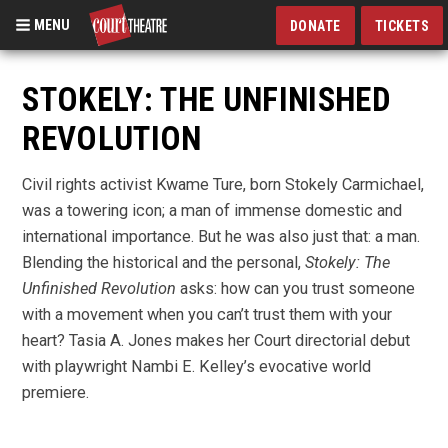
MENU
DONATE
TICKETS
Skip
to
STOKELY: THE UNFINISHED
main
REVOLUTION
content
Civil rights activist Kwame Ture, born Stokely Carmichael,
was a towering icon; a man of immense domestic and
international importance. But he was also just that: a man.
Blending the historical and the personal,
Stokely: The
Unfinished Revolution
asks: how can you trust someone
with a movement when you can’t trust them with your
heart?
Tasia A. Jones makes her Court directorial debut
with playwright Nambi E. Kelley’s evocative world
premiere.