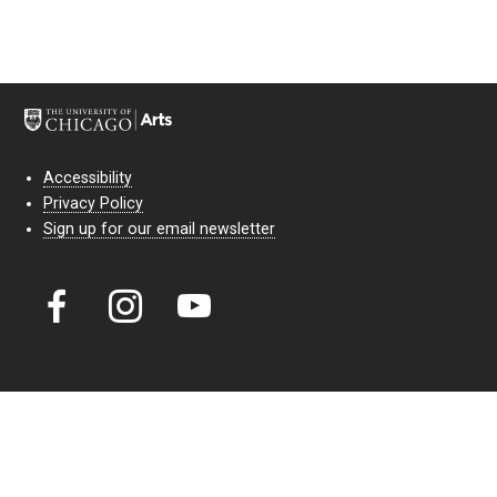
Accessibility
Privacy Policy
Sign up for our email newsletter
Court Theatre, the professional theatre of the University of Chicago,
reimagines classic theatre for modern audiences. For more than six
decades, our full seasons and staged readings have examined the
lasting power of classic theatre. As a nonprofit arts organization, our
work is bolstered by the sale of tickets, subscriptions, and donations.