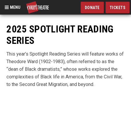
MENU
DONATE
TICKETS
Skip
to
2025 SPOTLIGHT READING
main
SERIES
content
This year’s Spotlight Reading Series will feature works of
Theodore Ward (1902-1983), often referred to as the
“dean of Black dramatists,” whose works explored the
complexities of Black life in America, from the Civil War,
to the Second Great Migration, and beyond.