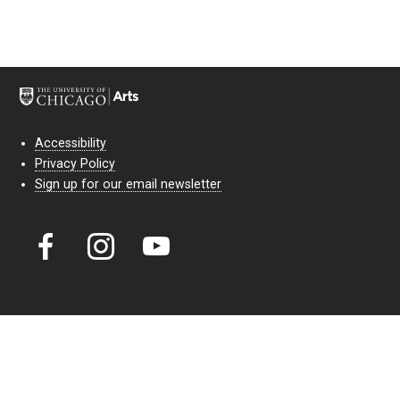
Accessibility
Privacy Policy
Sign up for our email newsletter
Court Theatre, the professional theatre of the University of Chicago,
reimagines classic theatre for modern audiences. For more than six
decades, our full seasons and staged readings have examined the
lasting power of classic theatre. As a nonprofit arts organization, our
work is bolstered by the sale of tickets, subscriptions, and donations.