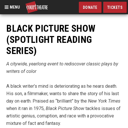
MENU
DONATE
TICKETS
Skip
to
BLACK PICTURE SHOW
main
(SPOTLIGHT READING
content
SERIES)
A citywide, yearlong event to rediscover classic plays by
writers of color
A black writer’s mind is deteriorating as he nears death.
His son, a filmmaker, wants to share the story of his last
day on earth. Praised as “brilliant” by the
New York Times
when it ran in 1975,
Black Picture Show
tackles issues of
artistic genius, corruption, and race with a provocative
mixture of fact and fantasy.