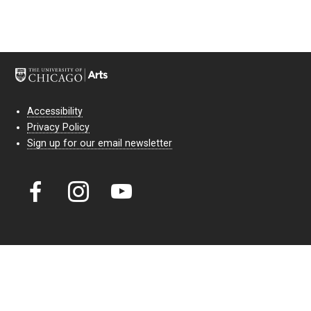
Accessibility
Privacy Policy
Sign up for our email newsletter
Court Theatre, the professional theatre of the University of Chicago,
reimagines classic theatre for modern audiences. For more than six
decades, our full seasons and staged readings have examined the
lasting power of classic theatre. As a nonprofit arts organization, our
work is bolstered by the sale of tickets, subscriptions, and donations.