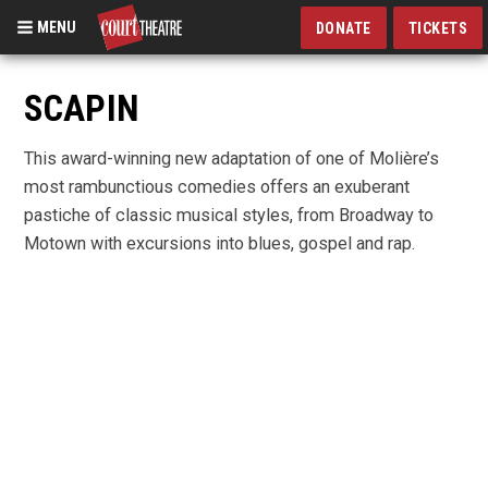
MENU
DONATE
TICKETS
Skip
to
SCAPIN
main
content
This award-winning new adaptation of one of Molière’s
most rambunctious comedies offers an exuberant
pastiche of classic musical styles, from Broadway to
Motown with excursions into blues, gospel and rap.