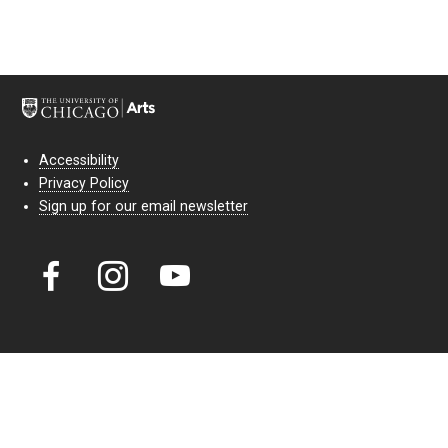
Accessibility
Privacy Policy
Sign up for our email newsletter
Court Theatre, the professional theatre of the University of Chicago,
reimagines classic theatre for modern audiences. For more than six
decades, our full seasons and staged readings have examined the
lasting power of classic theatre. As a nonprofit arts organization, our
work is bolstered by the sale of tickets, subscriptions, and donations.