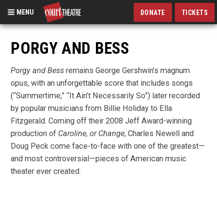
MENU
DONATE
TICKETS
Skip
to
PORGY AND BESS
main
content
Porgy and Bess
remains George Gershwin’s magnum
opus, with an unforgettable score that includes songs
(“Summertime,” “It Ain’t Necessarily So”) later recorded
by popular musicians from Billie Holiday to Ella
Fitzgerald. Coming off their 2008 Jeff Award-winning
production of
Caroline, or Change
, Charles Newell and
Doug Peck come face-to-face with one of the greatest—
and most controversial—pieces of American music
theater ever created.