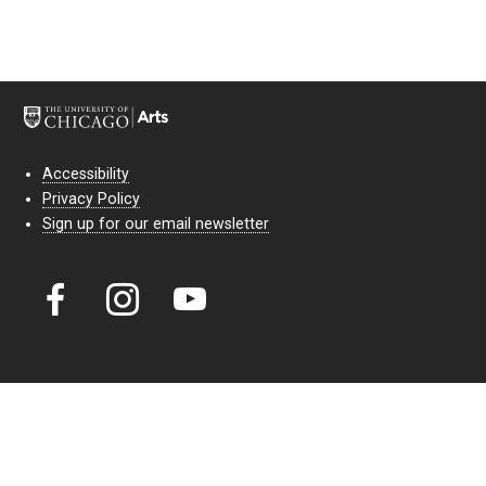
Accessibility
Privacy Policy
Sign up for our email newsletter
Court Theatre, the professional theatre of the University of Chicago,
reimagines classic theatre for modern audiences. For more than six
decades, our full seasons and staged readings have examined the
lasting power of classic theatre. As a nonprofit arts organization, our
work is bolstered by the sale of tickets, subscriptions, and donations.