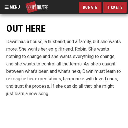
MENU
DONATE
TICKETS
Skip
to
OUT HERE
main
content
Dawn has a house, a husband, and a family, but she wants
more. She wants her ex-girlfriend, Robin. She wants
nothing to change and she wants everything to change,
and she wants to control all the terms. As she’s caught
between what’s been and what’s next, Dawn must learn to
reimagine her expectations, harmonize with loved ones,
and trust the process. If she can do all that, she might
just learn a new song.