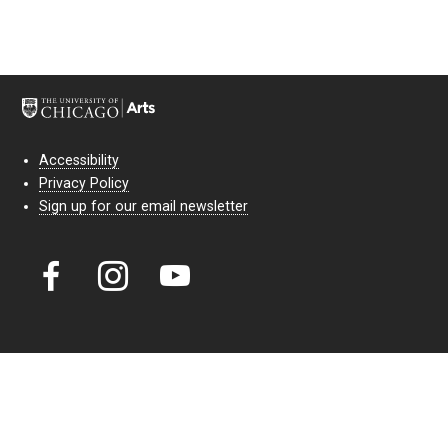
Accessibility
Privacy Policy
Sign up for our email newsletter
Court Theatre, the professional theatre of the University of Chicago,
reimagines classic theatre for modern audiences. For more than six
decades, our full seasons and staged readings have examined the
lasting power of classic theatre. As a nonprofit arts organization, our
work is bolstered by the sale of tickets, subscriptions, and donations.