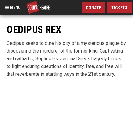
MENU
DONATE
TICKETS
Skip
to
OEDIPUS REX
main
content
Oedipus seeks to cure his city of a mysterious plague by
discovering the murderer of the former king. Captivating
and cathartic, Sophocles’ seminal Greek tragedy brings
to light enduring questions of identity, fate, and free will
that reverberate in startling ways in the 21st century.