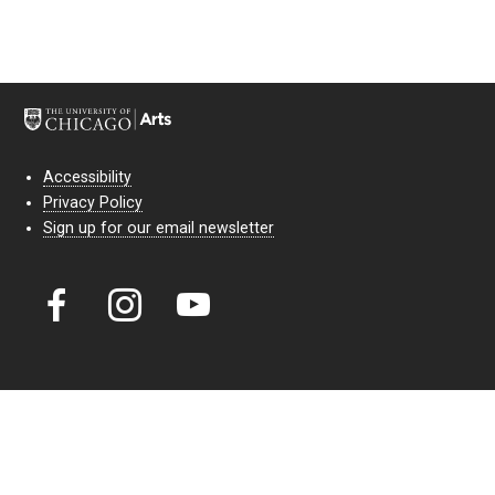
Accessibility
Privacy Policy
Sign up for our email newsletter
Court Theatre, the professional theatre of the University of Chicago,
reimagines classic theatre for modern audiences. For more than six
decades, our full seasons and staged readings have examined the
lasting power of classic theatre. As a nonprofit arts organization, our
work is bolstered by the sale of tickets, subscriptions, and donations.