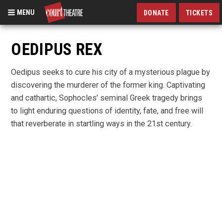
MENU
DONATE
TICKETS
Skip
to
OEDIPUS REX
main
content
Oedipus seeks to cure his city of a mysterious plague by
discovering the murderer of the former king. Captivating
and cathartic, Sophocles’ seminal Greek tragedy brings
to light enduring questions of identity, fate, and free will
that reverberate in startling ways in the 21st century.