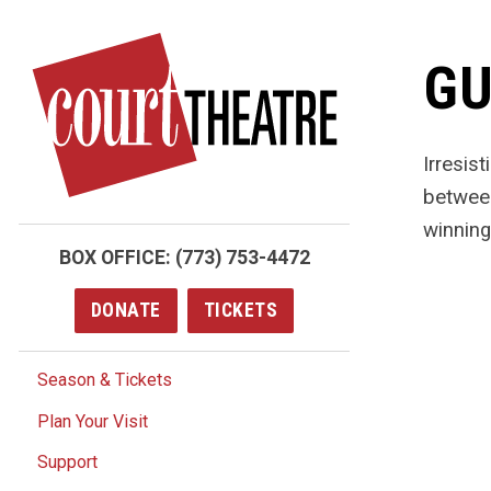
Skip
to
GU
main
content
Irresis
between
winning
BOX OFFICE:
(773) 753-4472
DONATE
TICKETS
Season & Tickets
Plan Your Visit
Support