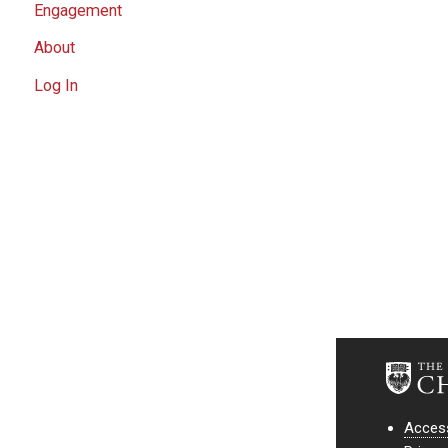
Engagement
About
Log In
Access