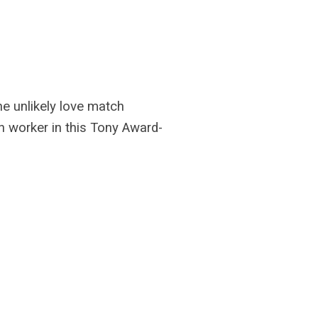
the unlikely love match
n worker in this Tony Award-