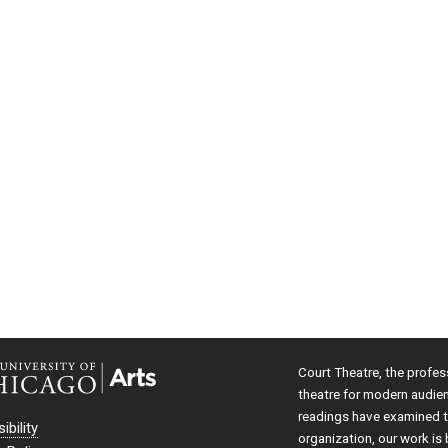
Court Theatre, the profes
theatre for modern audie
readings have examined th
ibility
organization, our work is 