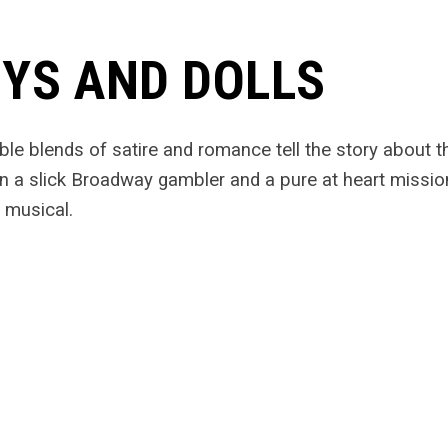
YS AND DOLLS
tible blends of satire and romance tell the story about 
 a slick Broadway gambler and a pure at heart missio
 musical.