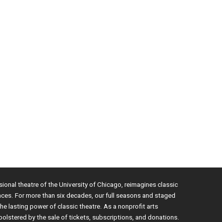
sional theatre of the University of Chicago, reimagines classic
nces. For more than six decades, our full seasons and staged
e lasting power of classic theatre. As a nonprofit arts
bolstered by the sale of tickets, subscriptions, and donations.