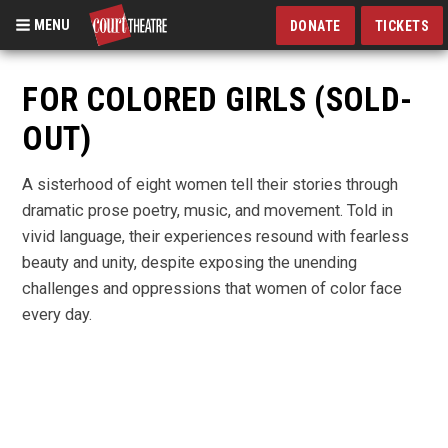
MENU
DONATE
TICKETS
Skip
to
FOR COLORED GIRLS (SOLD-
main
OUT)
content
A sisterhood of eight women tell their stories through
dramatic prose poetry, music, and movement. Told in
vivid language, their experiences resound with fearless
beauty and unity, despite exposing the unending
challenges and oppressions that women of color face
every day.