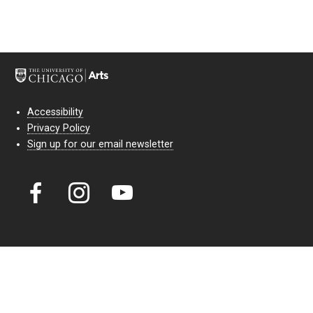
Accessibility
Privacy Policy
Sign up for our email newsletter
Court Theatre, the professional theatre of the University of Chicago,
reimagines classic theatre for modern audiences. For more than six
decades, our full seasons and staged readings have examined the
lasting power of classic theatre. As a nonprofit arts organization, our
work is bolstered by the sale of tickets, subscriptions, and donations.