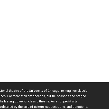
sional theatre of the University of Chicago, reimagines classic
nces. For more than six decades, our full seasons and staged
e lasting power of classic theatre. As a nonprofit arts
bolstered by the sale of tickets, subscriptions, and donations.