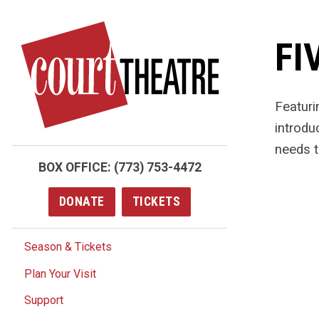
Skip
to
FI
main
content
Featuri
introdu
needs t
BOX OFFICE:
(773) 753-4472
DONATE
TICKETS
Season & Tickets
Plan Your Visit
Support