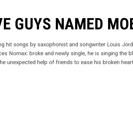
VE GUYS NAMED MO
ng hit songs by saxophonist and songwriter Louis Jor
ces Nomax: broke and newly single, he is singing the bl
he unexpected help of friends to ease his broken heart