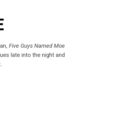
E
dan,
Five Guys Named Moe
ues late into the night and
.