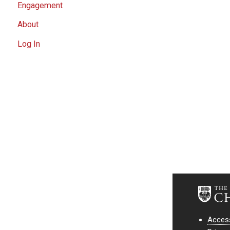
Engagement
About
Log In
Access