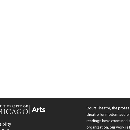
Court Theatre, the profes
theatre for modern audie
readings have examined th
ibility
organization, our work is 