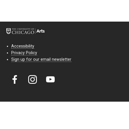
Accessibility
Privacy Policy
Sign up for our email newsletter
Court Theatre, the professional theatre of the University of Chicago,
reimagines classic theatre for modern audiences. For more than six
decades, our full seasons and staged readings have examined the
lasting power of classic theatre. As a nonprofit arts organization, our
work is bolstered by the sale of tickets, subscriptions, and donations.