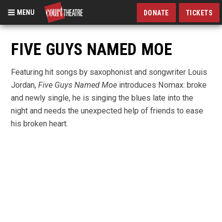
MENU
DONATE
TICKETS
Skip
to
FIVE GUYS NAMED MOE
main
content
Featuring hit songs by saxophonist and songwriter Louis
Jordan,
Five Guys Named Moe
introduces Nomax: broke
and newly single, he is singing the blues late into the
night and needs the unexpected help of friends to ease
his broken heart.