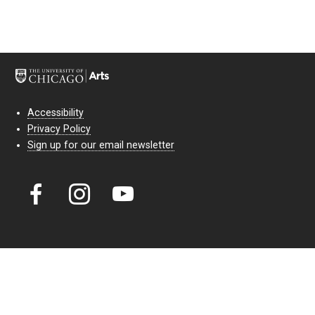
Accessibility
Privacy Policy
Sign up for our email newsletter
Court Theatre, the professional theatre of the University of Chicago,
reimagines classic theatre for modern audiences. For more than six
decades, our full seasons and staged readings have examined the
lasting power of classic theatre. As a nonprofit arts organization, our
work is bolstered by the sale of tickets, subscriptions, and donations.