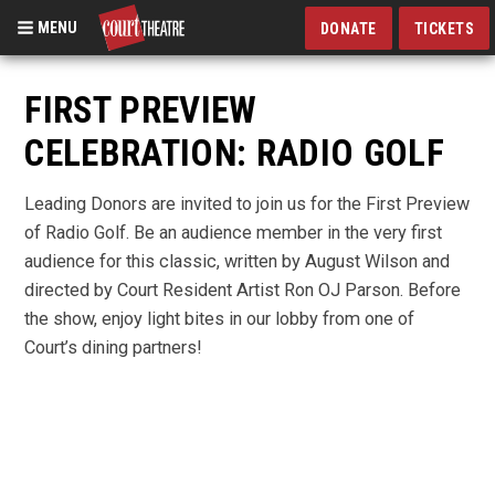
MENU
DONATE
TICKETS
Skip
to
FIRST PREVIEW
main
CELEBRATION: RADIO GOLF
content
Leading Donors are invited to join us for the First Preview
of Radio Golf. Be an audience member in the very first
audience for this classic, written by August Wilson and
directed by Court Resident Artist Ron OJ Parson. Before
the show, enjoy light bites in our lobby from one of
Court’s dining partners!