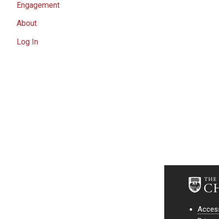
Engagement
About
Log In
Access