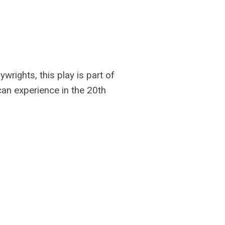
rights, this play is part of
can experience in the 20th