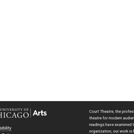
Court Theatre, the profes
theatre for modern audie
readings have examined th
ibility
organization, our work is 