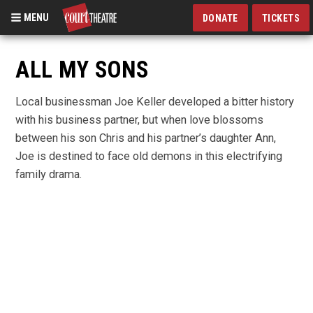
MENU
DONATE
TICKETS
Skip
to
ALL MY SONS
main
content
Local businessman Joe Keller developed a bitter history
with his business partner, but when love blossoms
between his son Chris and his partner’s daughter Ann,
Joe is destined to face old demons in this electrifying
family drama.