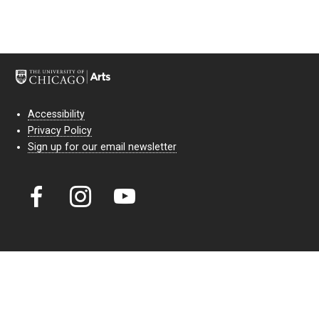
Accessibility
Privacy Policy
Sign up for our email newsletter
Court Theatre, the professional theatre of the University of Chicago,
reimagines classic theatre for modern audiences. For more than six
decades, our full seasons and staged readings have examined the
lasting power of classic theatre. As a nonprofit arts organization, our
work is bolstered by the sale of tickets, subscriptions, and donations.