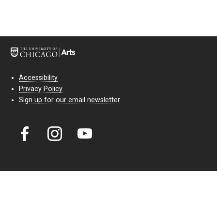
Accessibility
Privacy Policy
Sign up for our email newsletter
Court Theatre, the professional theatre of the University of Chicago,
reimagines classic theatre for modern audiences. For more than six
decades, our full seasons and staged readings have examined the
lasting power of classic theatre. As a nonprofit arts organization, our
work is bolstered by the sale of tickets, subscriptions, and donations.