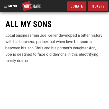
MENU
DONATE
TICKETS
Skip
to
ALL MY SONS
main
content
Local businessman Joe Keller developed a bitter history
with his business partner, but when love blossoms
between his son Chris and his partner’s daughter Ann,
Joe is destined to face old demons in this electrifying
family drama.