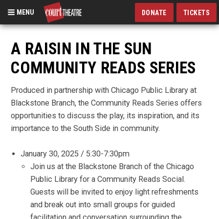
MENU
DONATE
TICKETS
Skip
to
A RAISIN IN THE SUN
main
COMMUNITY READS SERIES
content
Produced in partnership with Chicago Public Library at
Blackstone Branch, the Community Reads Series offers
opportunities to discuss the play, its inspiration, and its
importance to the South Side in community.
January 30, 2025 / 5:30-7:30pm
Join us at the Blackstone Branch of the Chicago
Public Library for a Community Reads Social.
Guests will be invited to enjoy light refreshments
and break out into small groups for guided
facilitation and conversation surrounding the