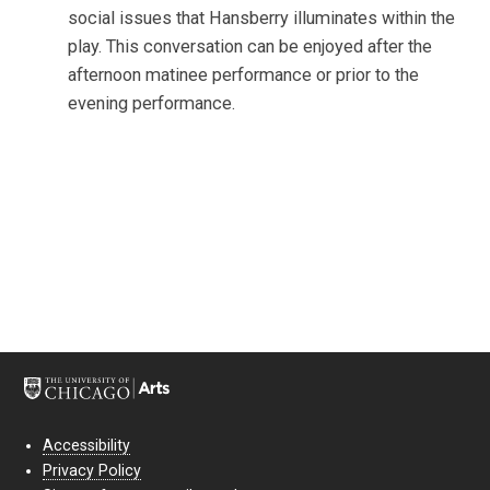
social issues that Hansberry illuminates within the
play. This conversation can be enjoyed after the
afternoon matinee performance or prior to the
evening performance.
Accessibility
Privacy Policy