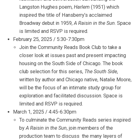
Langston Hughes poem,
Harlem
(1951) which
inspired the title of Hansberry’s acclaimed
Broadway debut in 1959,
A Raisin in the Sun
. Space
is limited and RSVP is required.
February 25, 2025 / 5:30-7:30pm
Join the Community Reads Book Club to take a
closer look at issues past and present impacting
housing on the South Side of Chicago. The book
club selection for this series,
The South Side
,
written by author and Chicago native, Natalie Moore,
will be the focus of an intimate study group for
exploration and facilitated discussion. Space is
limited and RSVP is required.
March 1, 2025 / 4:45-6:30pm
To culminate the Community Reads series inspired
by
A Raisin in the Sun
, join members of the
production team to discuss the many layers of