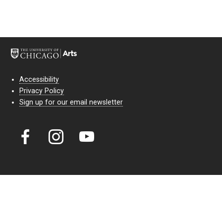
Accessibility
Privacy Policy
Sign up for our email newsletter
Court Theatre, the professional theatre of the University of Chicago,
reimagines classic theatre for modern audiences. For more than six
decades, our full seasons and staged readings have examined the
lasting power of classic theatre. As a nonprofit arts organization, our
work is bolstered by the sale of tickets, subscriptions, and donations.