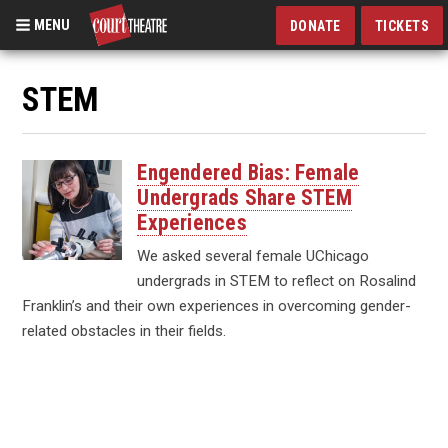
MENU
DONATE
TICKETS
Skip
to
STEM
main
content
Engendered Bias: Female
Undergrads Share STEM
Experiences
We asked several female UChicago
undergrads in STEM to reflect on Rosalind
Franklin’s and their own experiences in overcoming gender-
related obstacles in their fields.