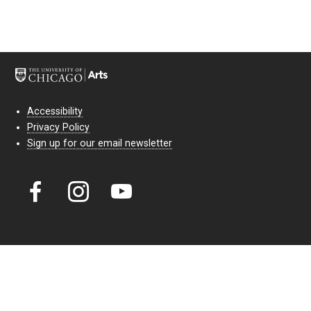
Accessibility
Privacy Policy
Sign up for our email newsletter
Court Theatre, the professional theatre of the University of Chicago,
reimagines classic theatre for modern audiences. For more than six
decades, our full seasons and staged readings have examined the
lasting power of classic theatre. As a nonprofit arts organization, our
work is bolstered by the sale of tickets, subscriptions, and donations.