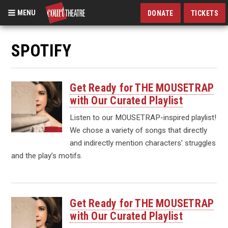
MENU
DONATE
TICKETS
Skip
to
SPOTIFY
main
content
Get Ready for THE MOUSETRAP
with Our Curated Playlist
Listen to our MOUSETRAP-inspired playlist!
We chose a variety of songs that directly
and indirectly mention characters’ struggles
and the play’s motifs.
Get Ready for THE MOUSETRAP
with Our Curated Playlist