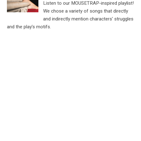
Listen to our MOUSETRAP-inspired playlist!
We chose a variety of songs that directly
and indirectly mention characters’ struggles
and the play’s motifs.