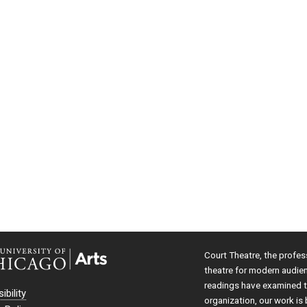
Court Theatre, the profes
theatre for modern audie
readings have examined th
ibility
organization, our work is 