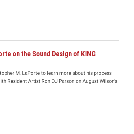
orte on the Sound Design of KING
topher M. LaPorte to learn more about his process
th Resident Artist Ron OJ Parson on August Wilson's