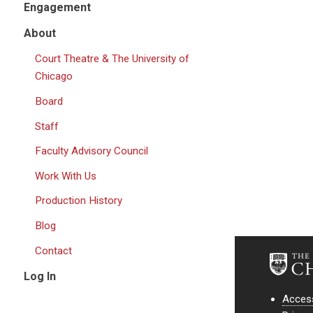
Engagement
About
Court Theatre & The University of
Chicago
Board
Staff
Faculty Advisory Council
Work With Us
Production History
Blog
Contact
Log In
Access