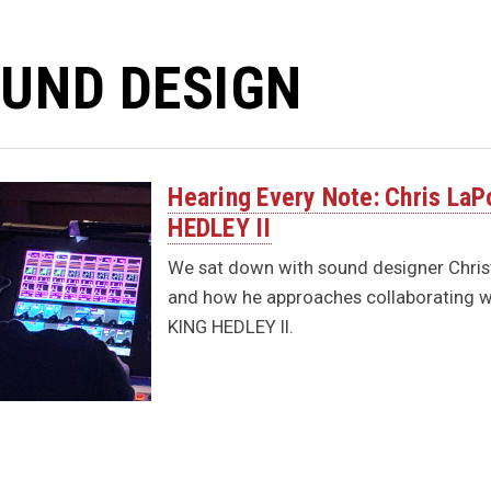
UND DESIGN
Hearing Every Note: Chris LaP
HEDLEY II
We sat down with sound designer Chris
and how he approaches collaborating wi
KING HEDLEY II.