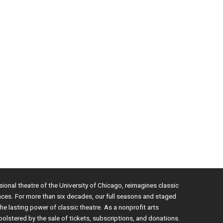
sional theatre of the University of Chicago, reimagines classic
nces. For more than six decades, our full seasons and staged
e lasting power of classic theatre. As a nonprofit arts
bolstered by the sale of tickets, subscriptions, and donations.