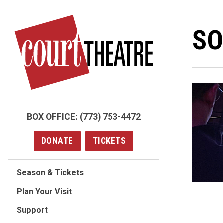
Skip
to
SO
main
content
BOX OFFICE:
(773) 753-4472
DONATE
TICKETS
Season & Tickets
Plan Your Visit
Support