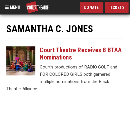
MENU
DONATE
TICKETS
Skip
to
SAMANTHA C. JONES
main
content
Court Theatre Receives 8 BTAA
Nominations
Court's productions of RADIO GOLF and
FOR COLORED GIRLS both garnered
multiple nominations from the Black
Theater Alliance.