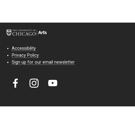
Accessibility
Privacy Policy
Sign up for our email newsletter
Court Theatre, the professional theatre of the University of Chicago,
reimagines classic theatre for modern audiences. For more than six
decades, our full seasons and staged readings have examined the
lasting power of classic theatre. As a nonprofit arts organization, our
work is bolstered by the sale of tickets, subscriptions, and donations.