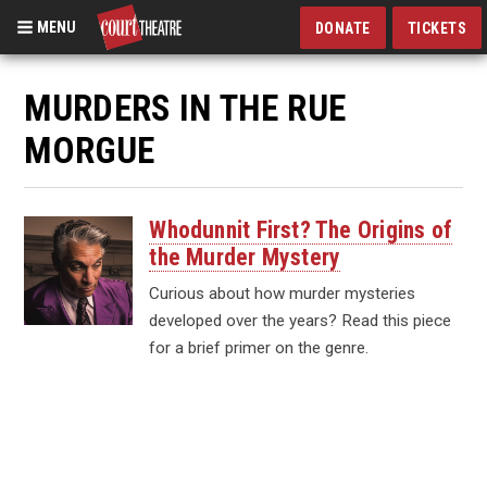
MENU
DONATE
TICKETS
Skip
to
MURDERS IN THE RUE
main
MORGUE
content
Whodunnit First? The Origins of
the Murder Mystery
Curious about how murder mysteries
developed over the years? Read this piece
for a brief primer on the genre.