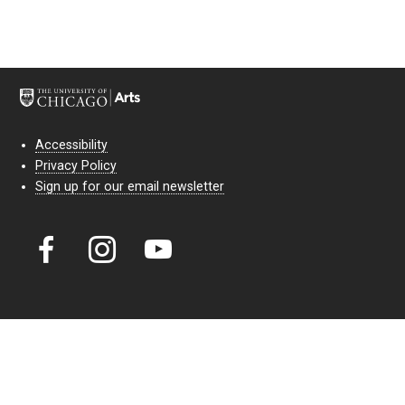
Accessibility
Privacy Policy
Sign up for our email newsletter
Court Theatre, the professional theatre of the University of Chicago,
reimagines classic theatre for modern audiences. For more than six
decades, our full seasons and staged readings have examined the
lasting power of classic theatre. As a nonprofit arts organization, our
work is bolstered by the sale of tickets, subscriptions, and donations.